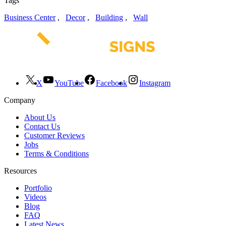
Tags
Business Center
,
Decor
,
Building
,
Wall
X
YouTube
Facebook
Instagram
Company
About Us
Contact Us
Customer Reviews
Jobs
Terms & Conditions
Resources
Portfolio
Videos
Blog
FAQ
Latest News