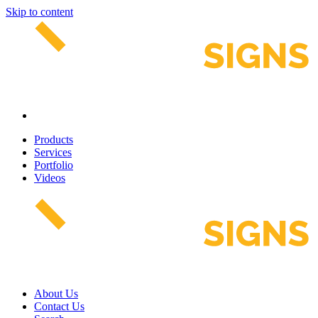
Skip to content
Products
Services
Portfolio
Videos
About Us
Contact Us