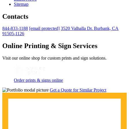
Sitemap
Contacts
844-833-1188
[email protected]
3520 Valhalla Dr. Burbank, CA
91505-1126
Online Printing & Sign Services
Visit our online shop for custom prints and sign solutions.
Order prints & signs online
Get a Quote for Similar Project