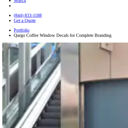
Search
(844) 833-1188
Get a Quote
Portfolio
Qargo Coffee Window Decals for Complete Branding