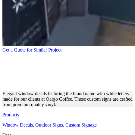
Get a Quote for Similar Project
QARGO COFFEE WINDOW
DECALS FOR COMPLETE
BRANDING
Elegant window decals featuring the brand name with white letters
made for our clients at Qargo Coffee. These custom signs are crafted
from premium-quality vinyl.
Products
Window Decals
,
Outdoor Signs
,
Custom Signage