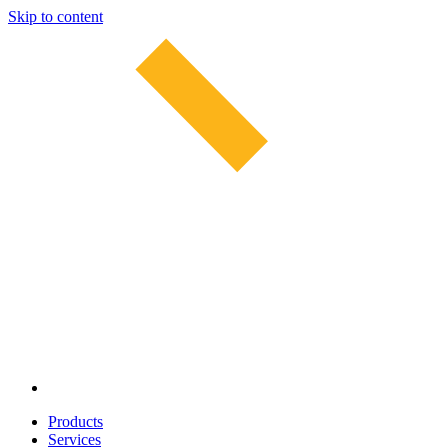
Skip to content
Products
Services