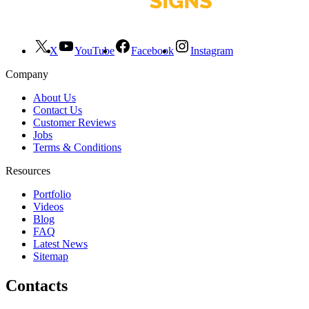
X
YouTube
Facebook
Instagram
Company
About Us
Contact Us
Customer Reviews
Jobs
Terms & Conditions
Resources
Portfolio
Videos
Blog
FAQ
Latest News
Sitemap
Contacts