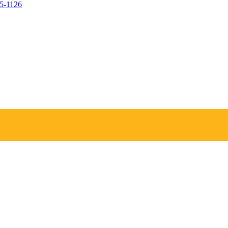
05-1126