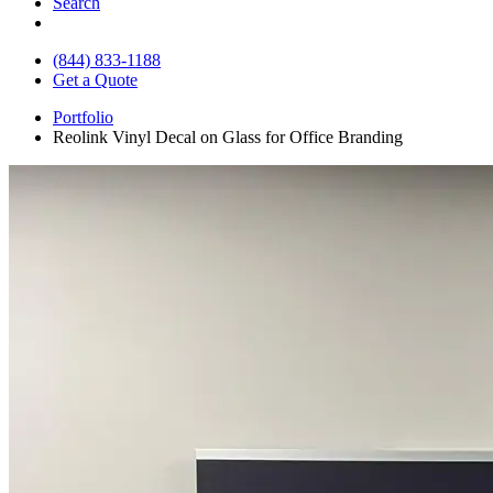
Search
(844) 833-1188
Get a Quote
Portfolio
Reolink Vinyl Decal on Glass for Office Branding