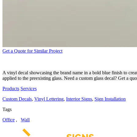
Get a Quote for Similar Project
REOLINK VINYL DECAL ON
A vinyl decal showcasing the brand name in a bold blue finish to creat
applied to the preexisting glass. Need a custom glass decal? Get a qu
Products
Services
Custom Decals
,
Vinyl Lettering
,
Interior Signs
,
Sign Installation
Tags
Office
,
Wall