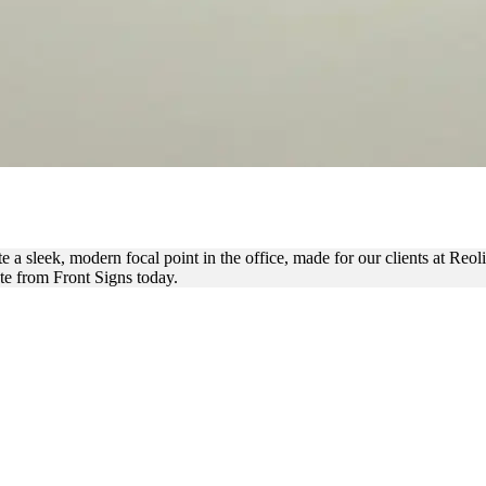
 GLASS FOR OFFICE BRAND
e a sleek, modern focal point in the office, made for our clients at Reo
ote from Front Signs today.