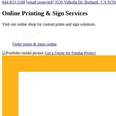
844-833-1188
[email protected]
3520 Valhalla Dr. Burbank, CA 915
Online Printing & Sign Services
Visit our online shop for custom prints and sign solutions.
Order prints & signs online
Get a Quote for Similar Project