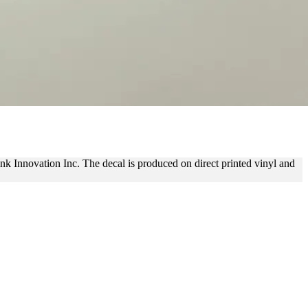
ING
link Innovation Inc. The decal is produced on direct printed vinyl and