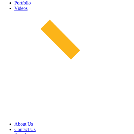
Portfolio
Videos
About Us
Contact Us