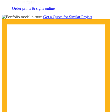
Order prints & signs online
Get a Quote for Similar Project