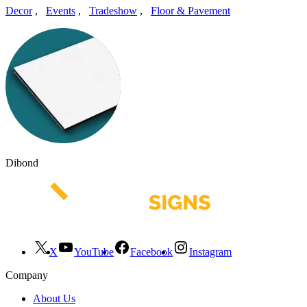
Decor
,
Events
,
Tradeshow
,
Floor & Pavement
Dibond
X
YouTube
Facebook
Instagram
Company
About Us