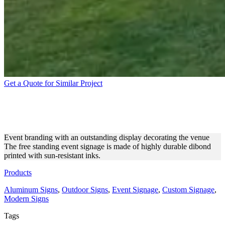
Get a Quote for Similar Project
FREE STANDING EVENT
DISPLAY MADE OF DIBOND
Event branding with an outstanding display decorating the venue
The free standing event signage is made of highly durable dibond
printed with sun-resistant inks.
Products
Aluminum Signs
,
Outdoor Signs
,
Event Signage
,
Custom Signage
,
Modern Signs
Tags