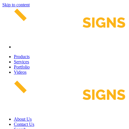
Skip to content
Products
Services
Portfolio
Videos
About Us
Contact Us