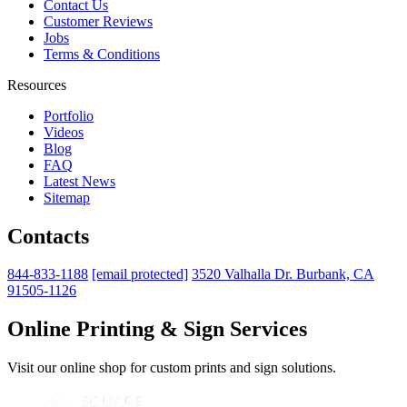
Contact Us
Customer Reviews
Jobs
Terms & Conditions
Resources
Portfolio
Videos
Blog
FAQ
Latest News
Sitemap
Contacts
844-833-1188
[email protected]
3520 Valhalla Dr. Burbank, CA
91505-1126
Online Printing & Sign Services
Visit our online shop for custom prints and sign solutions.