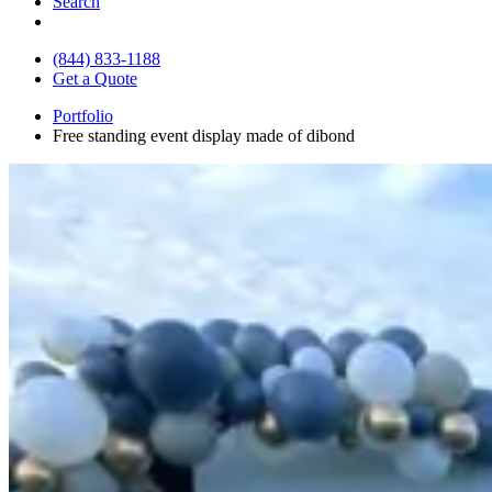
Search
(844) 833-1188
Get a Quote
Portfolio
Free standing event display made of dibond