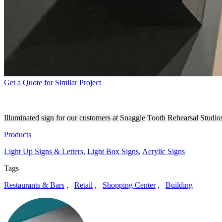
Get a Quote for Similar Project
SNAGGLE TOOTH LIGHT UP
Illuminated sign for our customers at Snaggle Tooth Rehearsal Studio
Products
Light Up Signs & Letters
,
Light Box Signs
,
Acrylic Signs
Tags
Restaurants & Bars
,
Retail
,
Shopping Center
,
Building