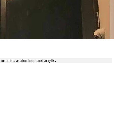
IGN
 materials as aluminum and acrylic.