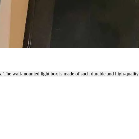
 ALUMINUM AND ACRYLIC S
s. The wall-mounted light box is made of such durable and high-quality