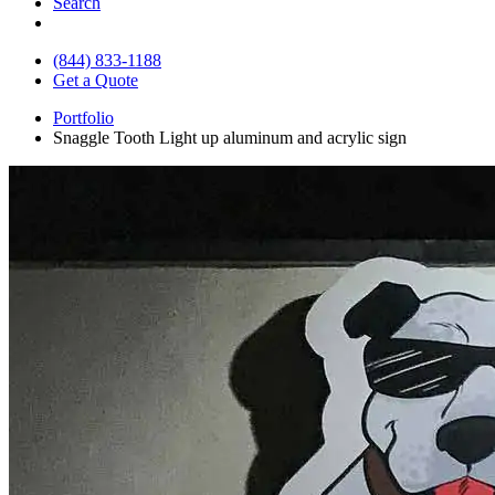
Search
(844) 833-1188
Get a Quote
Portfolio
Snaggle Tooth Light up aluminum and acrylic sign