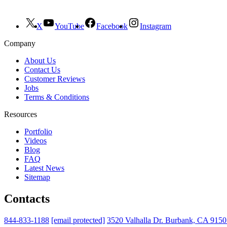
X
YouTube
Facebook
Instagram
Company
About Us
Contact Us
Customer Reviews
Jobs
Terms & Conditions
Resources
Portfolio
Videos
Blog
FAQ
Latest News
Sitemap
Contacts
844-833-1188
[email protected]
3520 Valhalla Dr. Burbank, CA 915