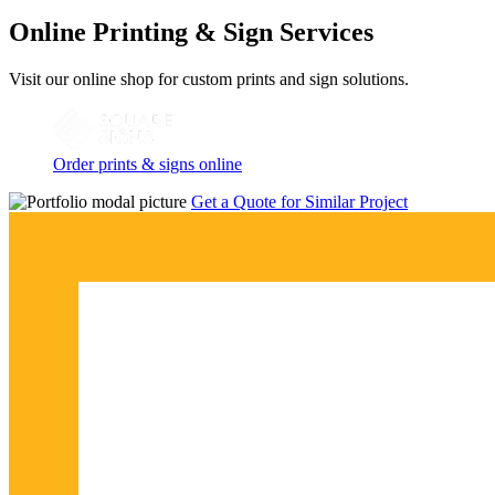
Online Printing & Sign Services
Visit our online shop for custom prints and sign solutions.
Order prints & signs online
Get a Quote for Similar Project