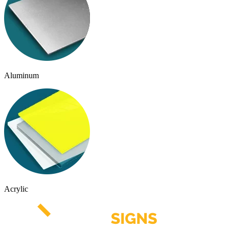
Aluminum
Acrylic