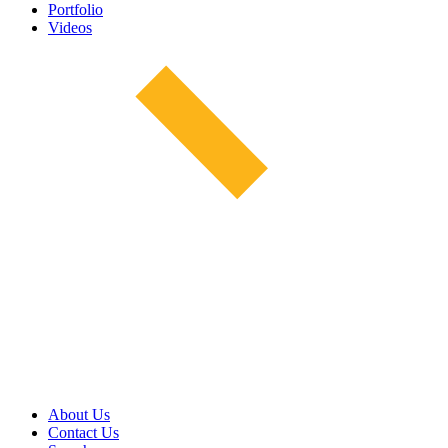
Portfolio
Videos
About Us
Contact Us