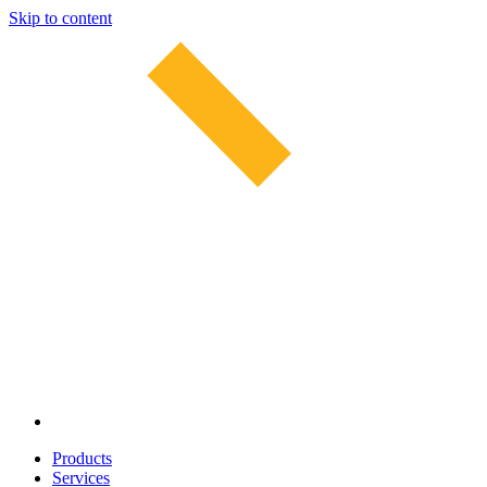
Skip to content
Products
Services