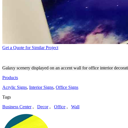
Get a Quote for Similar Project
SPACE-THEMED ACCENT WA
Galaxy scenery displayed on an accent wall for office interior decorati
Products
Acrylic Signs
,
Interior Signs
,
Office Signs
Tags
Business Center
,
Decor
,
Office
,
Wall