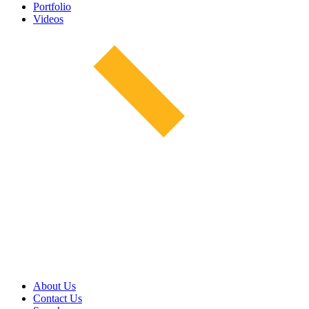
Portfolio
Videos
About Us
Contact Us