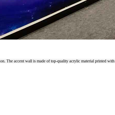
LL WITH ACRYLIC SIGNS
on. The accent wall is made of top-quality acrylic material printed with 