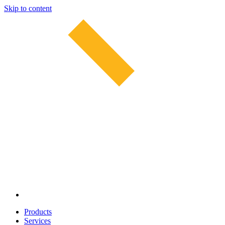
Skip to content
Products
Services