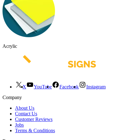
Acrylic
X
YouTube
Facebook
Instagram
Company
About Us
Contact Us
Customer Reviews
Jobs
Terms & Conditions