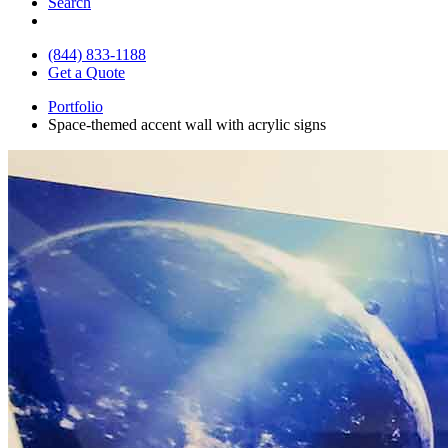
Search
(844) 833-1188
Get a Quote
Portfolio
Space-themed accent wall with acrylic signs