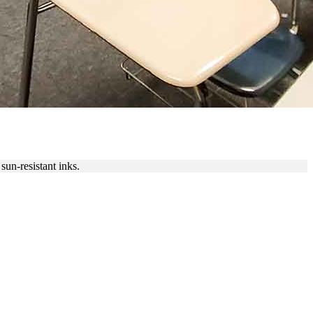
sun-resistant inks.