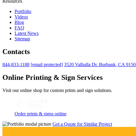
Resources
Portfolio
Videos
Blog
FAQ
Latest News
Sitemap
Contacts
844-833-1188
[email protected]
3520 Valhalla Dr. Burbank, CA 915
Online Printing & Sign Services
Visit our online shop for custom prints and sign solutions.
Order prints & signs online
Get a Quote for Similar Project