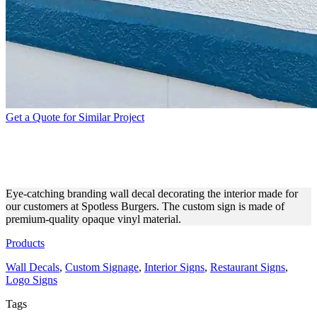
Get a Quote for Similar Project
SPOTLESS BURGERS WALL
DECAL MADE OF VINYL
Eye-catching branding wall decal decorating the interior made for
our customers at Spotless Burgers. The custom sign is made of
premium-quality opaque vinyl material.
Products
Wall Decals
,
Custom Signage
,
Interior Signs
,
Restaurant Signs
,
Logo Signs
Tags