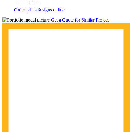
Order prints & signs online
Get a Quote for Similar Project