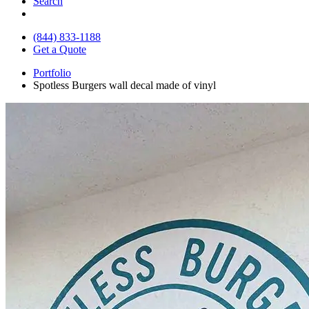
Search
(844) 833-1188
Get a Quote
Portfolio
Spotless Burgers wall decal made of vinyl