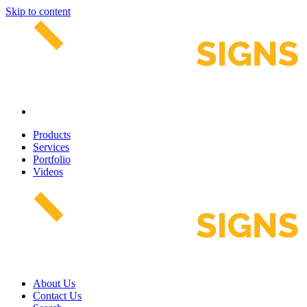
Skip to content
Products
Services
Portfolio
Videos
About Us
Contact Us