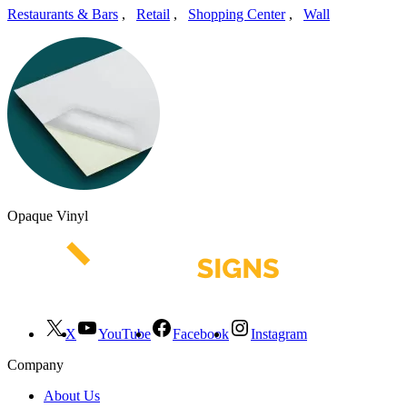
Restaurants & Bars
,
Retail
,
Shopping Center
,
Wall
Opaque Vinyl
X
YouTube
Facebook
Instagram
Company
About Us