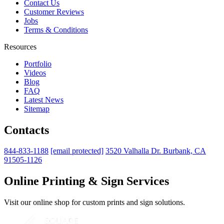
Contact Us
Customer Reviews
Jobs
Terms & Conditions
Resources
Portfolio
Videos
Blog
FAQ
Latest News
Sitemap
Contacts
844-833-1188
[email protected]
3520 Valhalla Dr. Burbank, CA
91505-1126
Online Printing & Sign Services
Visit our online shop for custom prints and sign solutions.