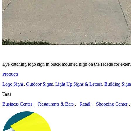
AESTHETIC LOGO SIGN FO
Eye-catching logo sign in black mounted high on the facade for exter
Products
Logo Signs
,
Outdoor Signs
,
Light Up Signs & Letters
,
Building Sign
Tags
Business Center
,
Restaurants & Bars
,
Retail
,
Shopping Center