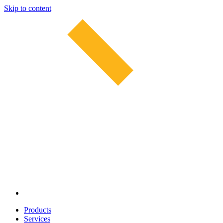
Skip to content
Products
Services