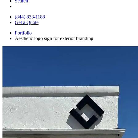
Search
(844) 833-1188
Get a Quote
Portfolio
Aesthetic logo sign for exterior branding