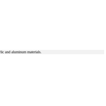
ylic and aluminum materials.