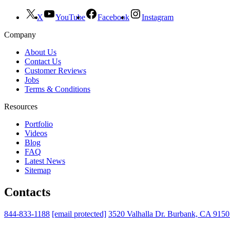
X
YouTube
Facebook
Instagram
Company
About Us
Contact Us
Customer Reviews
Jobs
Terms & Conditions
Resources
Portfolio
Videos
Blog
FAQ
Latest News
Sitemap
Contacts
844-833-1188
[email protected]
3520 Valhalla Dr. Burbank, CA 915