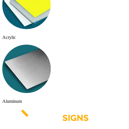
Acrylic
Aluminum