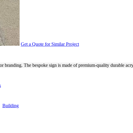
Get a Quote for Similar Project
R EXTERIOR BRANDING
ior branding. The bespoke sign is made of premium-quality durable acr
s
,
Building