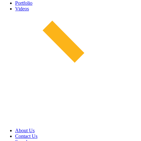
Portfolio
Videos
About Us
Contact Us