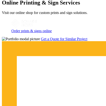
Online Printing & Sign Services
Visit our online shop for custom prints and sign solutions.
Order prints & signs online
Get a Quote for Similar Project