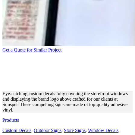
Get a Quote for Similar Project
SUNSPEL CUSTOM DECALS
FOR STOREFRONT
BRANDING
Eye-catching custom decals fully covering the storefront windows
and displaying the brand logo above crafted for our clients at
Sunspel. These compelling signs are made of top-quality adhesive
vinyl.
Products
Custom Decals
,
Outdoor Signs
,
Store Signs
,
Window Decals