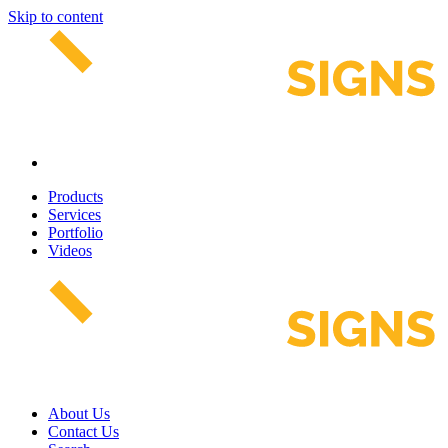
Skip to content
Products
Services
Portfolio
Videos
About Us
Contact Us