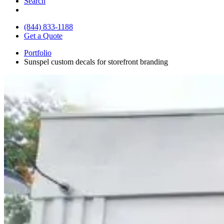
Search
(844) 833-1188
Get a Quote
Portfolio
Sunspel custom decals for storefront branding