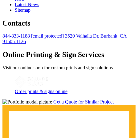
Latest News
Sitemap
Contacts
844-833-1188
[email protected]
3520 Valhalla Dr. Burbank, CA
91505-1126
Online Printing & Sign Services
Visit our online shop for custom prints and sign solutions.
Order prints & signs online
Get a Quote for Similar Project