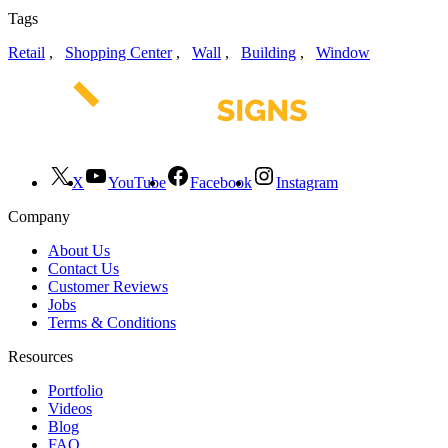
Tags
Retail
,
Shopping Center
,
Wall
,
Building
,
Window
X
YouTube
Facebook
Instagram
Company
About Us
Contact Us
Customer Reviews
Jobs
Terms & Conditions
Resources
Portfolio
Videos
Blog
FAQ