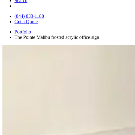
Search
(844) 833-1188
Get a Quote
Portfolio
The Pointe Malibu frosted acrylic office sign