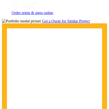
Order prints & signs online
Get a Quote for Similar Project