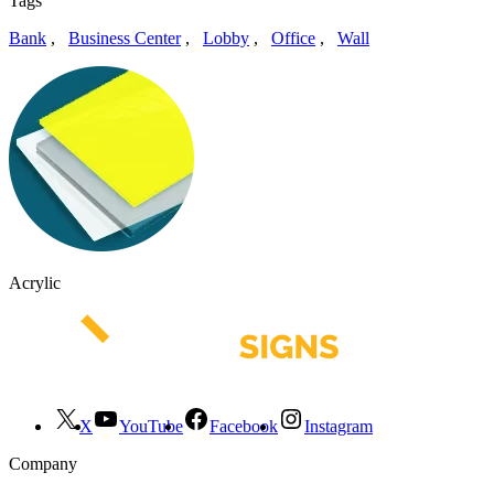
Tags
Bank
,
Business Center
,
Lobby
,
Office
,
Wall
Acrylic
X
YouTube
Facebook
Instagram
Company