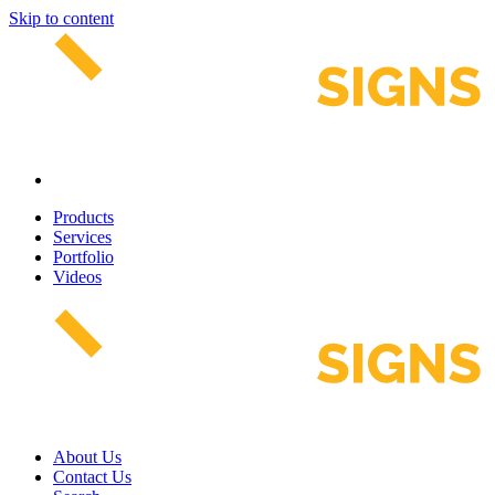
Skip to content
Products
Services
Portfolio
Videos
About Us
Contact Us