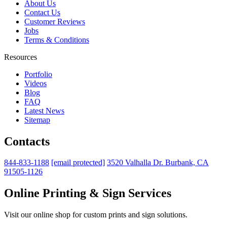
About Us
Contact Us
Customer Reviews
Jobs
Terms & Conditions
Resources
Portfolio
Videos
Blog
FAQ
Latest News
Sitemap
Contacts
844-833-1188
[email protected]
3520 Valhalla Dr. Burbank, CA
91505-1126
Online Printing & Sign Services
Visit our online shop for custom prints and sign solutions.