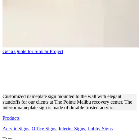
Get a Quote for Similar Project
THE POINTE MALIBU
FROSTED ACRYLIC
OFFICE SIGN
Customized nameplate sign mounted to the wall with elegant
standoffs for our clients at The Pointe Malibu recovery center. The
interior nameplate sign is made of durable frosted acrylic.
Products
Acrylic Signs
,
Office Signs
,
Interior Signs
,
Lobby Signs