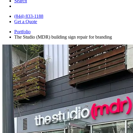
Search
(844) 833-1188
Get a Quote
Portfolio
The Studio (MDR) building sign repair for branding