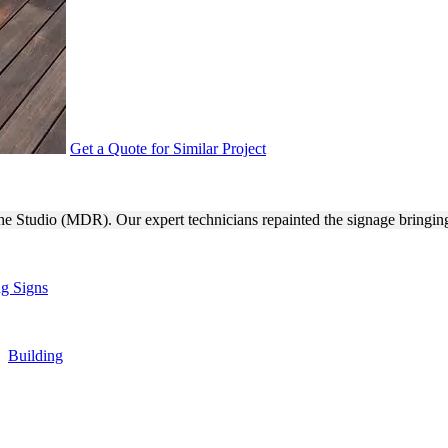
Get a Quote for Similar Project
NG SIGN REPAIR FOR BRAND
The Studio (MDR). Our expert technicians repainted the signage bringing 
ng Signs
,
Building