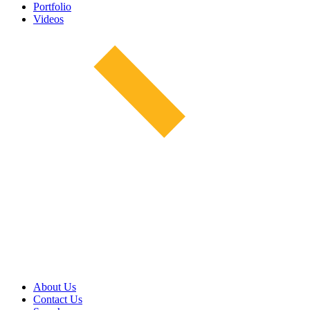
Portfolio
Videos
About Us
Contact Us