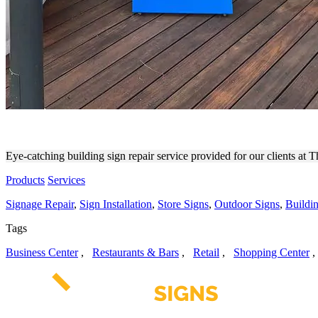
THE STUDIO (MDR) BUILDI
Eye-catching building sign repair service provided for our clients at 
Products
Services
Signage Repair
,
Sign Installation
,
Store Signs
,
Outdoor Signs
,
Buildi
Tags
Business Center
,
Restaurants & Bars
,
Retail
,
Shopping Center