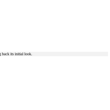
ING
back its initial look.