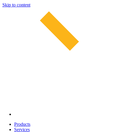
Skip to content
Products
Services