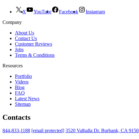
X
YouTube
Facebook
Instagram
Company
About Us
Contact Us
Customer Reviews
Jobs
Terms & Conditions
Resources
Portfolio
Videos
Blog
FAQ
Latest News
Sitemap
Contacts
844-833-1188
[email protected]
3520 Valhalla Dr. Burbank, CA 915