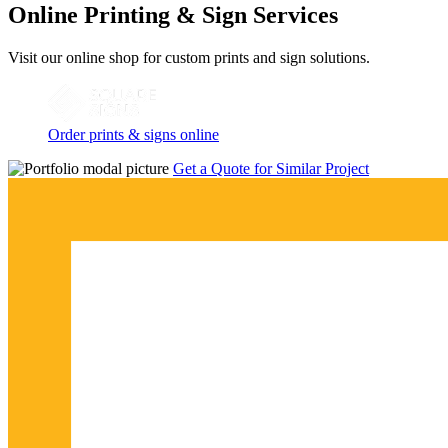
Online Printing & Sign Services
Visit our online shop for custom prints and sign solutions.
Order prints & signs online
Get a Quote for Similar Project