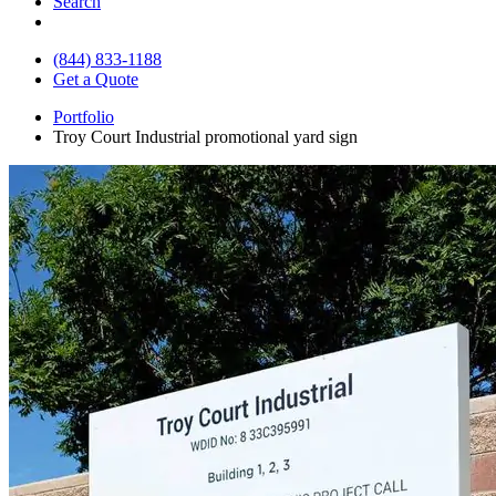
Search
(844) 833-1188
Get a Quote
Portfolio
Troy Court Industrial promotional yard sign