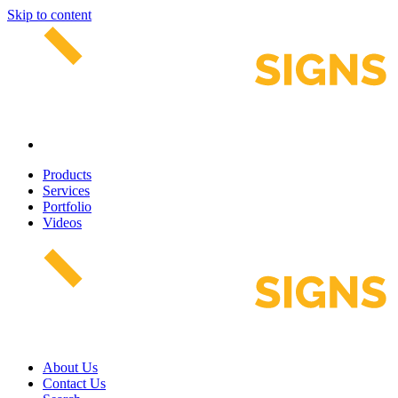
Skip to content
Products
Services
Portfolio
Videos
About Us
Contact Us