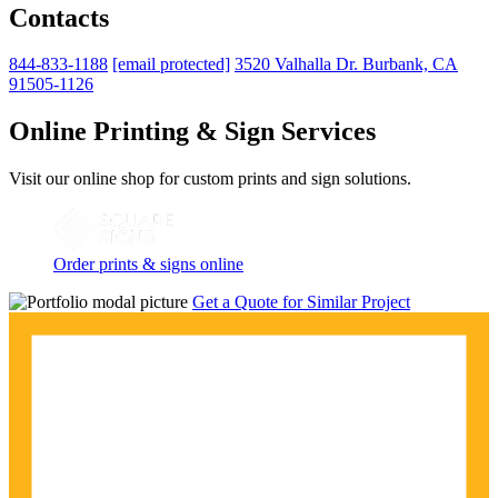
Contacts
844-833-1188
[email protected]
3520 Valhalla Dr. Burbank, CA
91505-1126
Online Printing & Sign Services
Visit our online shop for custom prints and sign solutions.
Order prints & signs online
Get a Quote for Similar Project