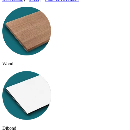
Wood
Dibond