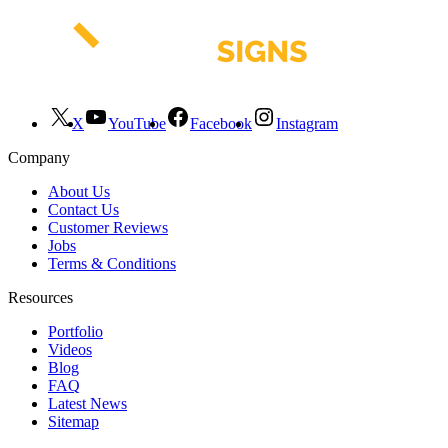
X
YouTube
Facebook
Instagram
Company
About Us
Contact Us
Customer Reviews
Jobs
Terms & Conditions
Resources
Portfolio
Videos
Blog
FAQ
Latest News
Sitemap