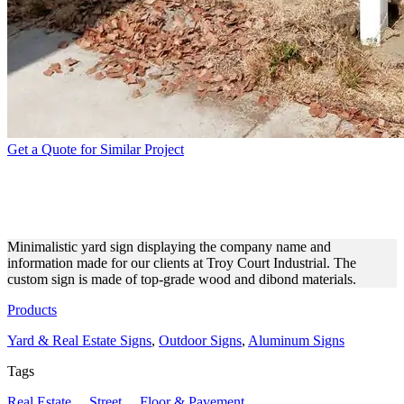
Get a Quote for Similar Project
TROY COURT INDUSTRIAL
PROMOTIONAL YARD SIGN
Minimalistic yard sign displaying the company name and
information made for our clients at Troy Court Industrial. The
custom sign is made of top-grade wood and dibond materials.
Products
Yard & Real Estate Signs
,
Outdoor Signs
,
Aluminum Signs
Tags
Real Estate
,
Street
,
Floor & Pavement