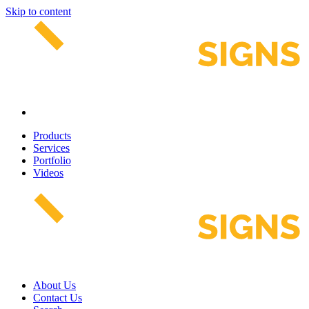
Skip to content
Products
Services
Portfolio
Videos
About Us
Contact Us