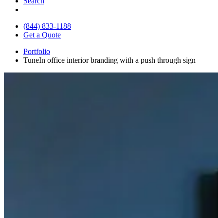
Search
(844) 833-1188
Get a Quote
Portfolio
TuneIn office interior branding with a push through sign