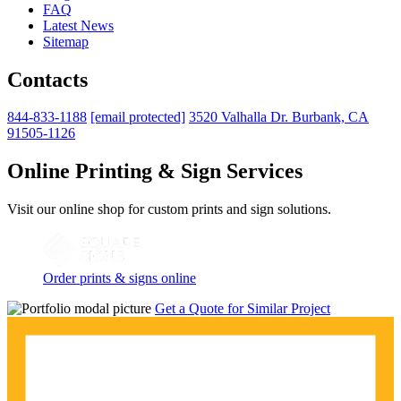
FAQ
Latest News
Sitemap
Contacts
844-833-1188
[email protected]
3520 Valhalla Dr. Burbank, CA
91505-1126
Online Printing & Sign Services
Visit our online shop for custom prints and sign solutions.
Order prints & signs online
Get a Quote for Similar Project