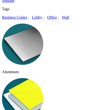
Signage
Tags
Business Center
,
Lobby
,
Office
,
Wall
Aluminum