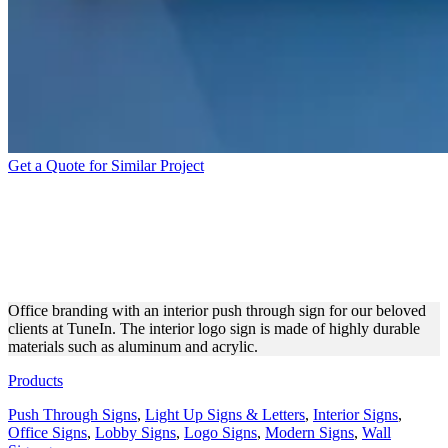
Get a Quote for Similar Project
TUNEIN OFFICE INTERIOR
BRANDING WITH A PUSH
THROUGH SIGN
Office branding with an interior push through sign for our beloved
clients at TuneIn. The interior logo sign is made of highly durable
materials such as aluminum and acrylic.
Products
Push Through Signs
,
Light Up Signs & Letters
,
Interior Signs
,
Office Signs
,
Lobby Signs
,
Logo Signs
,
Modern Signs
,
Wall