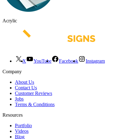
Acrylic
X
YouTube
Facebook
Instagram
Company
About Us
Contact Us
Customer Reviews
Jobs
Terms & Conditions
Resources
Portfolio
Videos
Blog