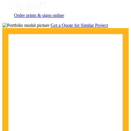
Order prints & signs online
Get a Quote for Similar Project