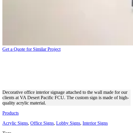
Get a Quote for Similar Project
VA DESERT PACIFIC FCU
OFFICE SIGN MADE OF
ACRYLIC
Decorative office interior signage attached to the wall made for our
clients at VA Desert Pacific FCU. The custom sign is made of high-
quality acrylic material.
Products
Acrylic Signs
,
Office Signs
,
Lobby Signs
,
Interior Signs