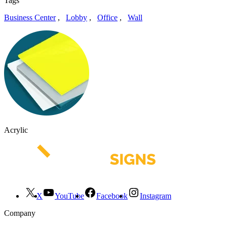
Tags
Business Center
,
Lobby
,
Office
,
Wall
Acrylic
X
YouTube
Facebook
Instagram
Company