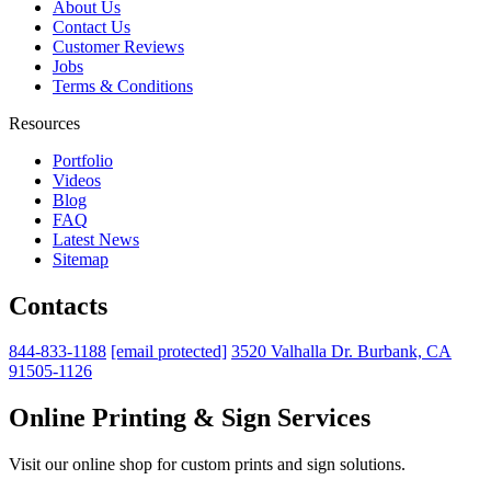
About Us
Contact Us
Customer Reviews
Jobs
Terms & Conditions
Resources
Portfolio
Videos
Blog
FAQ
Latest News
Sitemap
Contacts
844-833-1188
[email protected]
3520 Valhalla Dr. Burbank, CA
91505-1126
Online Printing & Sign Services
Visit our online shop for custom prints and sign solutions.