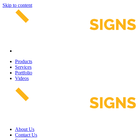
Skip to content
Products
Services
Portfolio
Videos
About Us
Contact Us