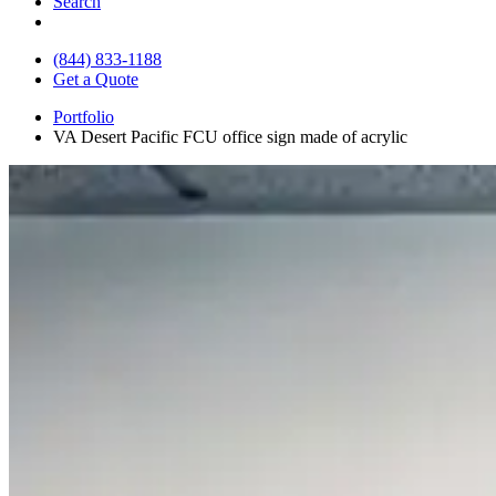
Search
(844) 833-1188
Get a Quote
Portfolio
VA Desert Pacific FCU office sign made of acrylic