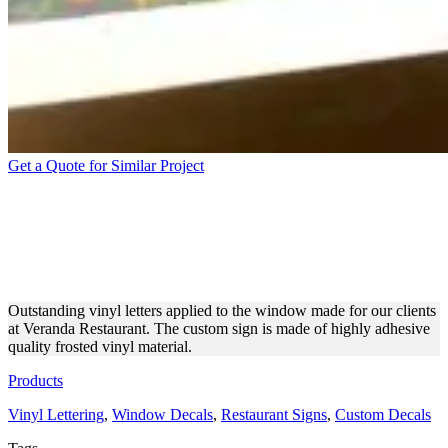
Get a Quote for Similar Project
VERANDA RESTAURANT
VINYL LETTERING MADE
OF VINYL
Outstanding vinyl letters applied to the window made for our clients
at Veranda Restaurant. The custom sign is made of highly adhesive
quality frosted vinyl material.
Products
Vinyl Lettering
,
Window Decals
,
Restaurant Signs
,
Custom Decals