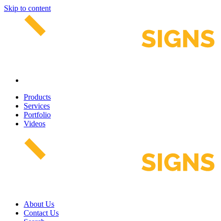
Skip to content
Products
Services
Portfolio
Videos
About Us
Contact Us