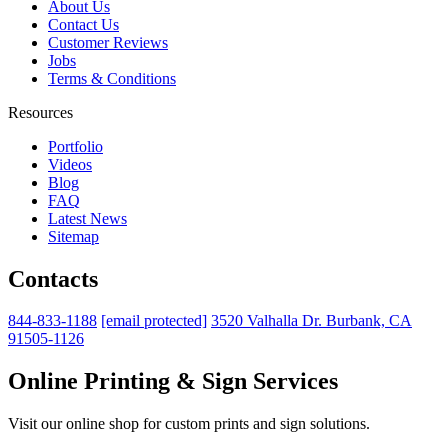
About Us
Contact Us
Customer Reviews
Jobs
Terms & Conditions
Resources
Portfolio
Videos
Blog
FAQ
Latest News
Sitemap
Contacts
844-833-1188
[email protected]
3520 Valhalla Dr. Burbank, CA
91505-1126
Online Printing & Sign Services
Visit our online shop for custom prints and sign solutions.