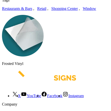
Tags
Restaurants & Bars
,
Retail
,
Shopping Center
,
Window
Frosted Vinyl
X
YouTube
Facebook
Instagram
Company