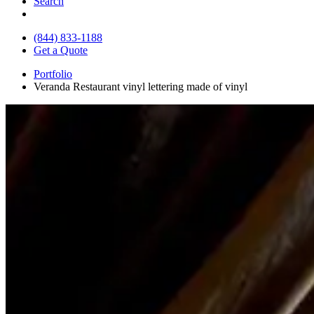
Search
(844) 833-1188
Get a Quote
Portfolio
Veranda Restaurant vinyl lettering made of vinyl