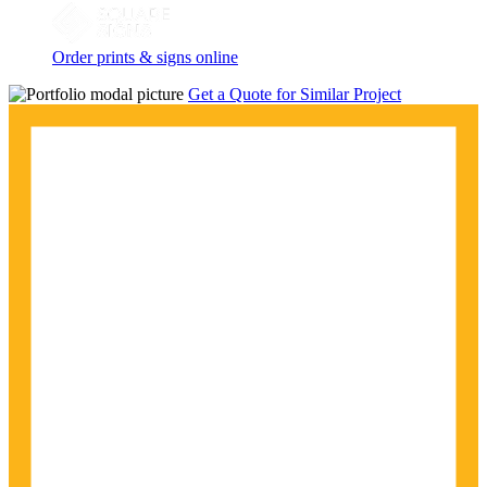
Order prints & signs online
Get a Quote for Similar Project