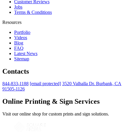
Customer Reviews
Jobs
Terms & Conditions
Resources
Portfolio
Videos
Blog
FAQ
Latest News
Sitemap
Contacts
844-833-1188
[email protected]
3520 Valhalla Dr. Burbank, CA
91505-1126
Online Printing & Sign Services
Visit our online shop for custom prints and sign solutions.