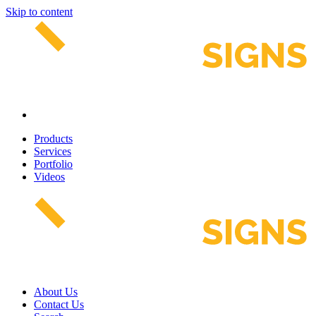
Skip to content
Products
Services
Portfolio
Videos
About Us
Contact Us