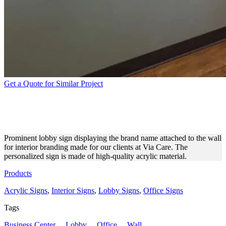
Get a Quote for Similar Project
VIA CARE LOBBY SIGN
FOR INTERIOR BRANDING
Prominent lobby sign displaying the brand name attached to the wall
for interior branding made for our clients at Via Care. The
personalized sign is made of high-quality acrylic material.
Products
Acrylic Signs
,
Interior Signs
,
Lobby Signs
,
Office Signs
Tags
Business Center
,
Lobby
,
Office
,
Wall