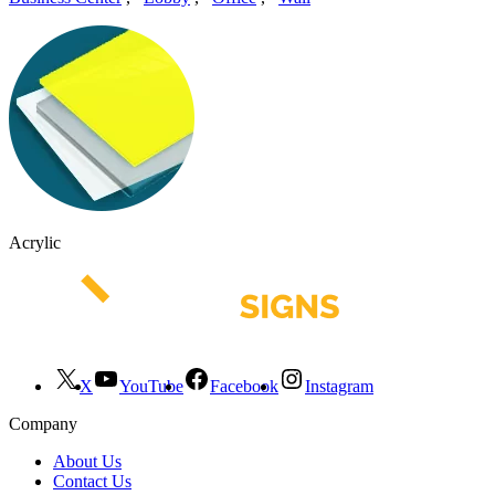
Acrylic
X
YouTube
Facebook
Instagram
Company
About Us
Contact Us