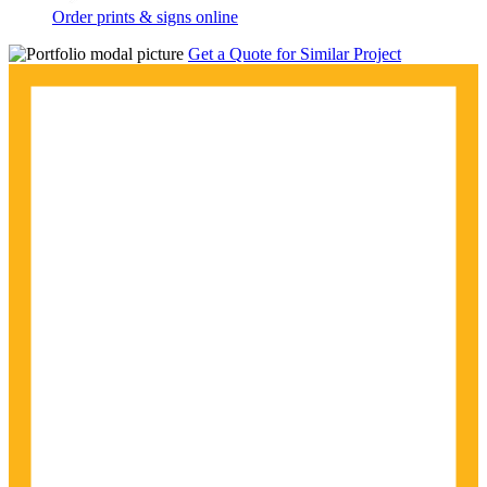
Order prints & signs online
Get a Quote for Similar Project