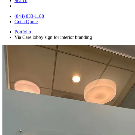
Search
(844) 833-1188
Get a Quote
Portfolio
Via Care lobby sign for interior branding