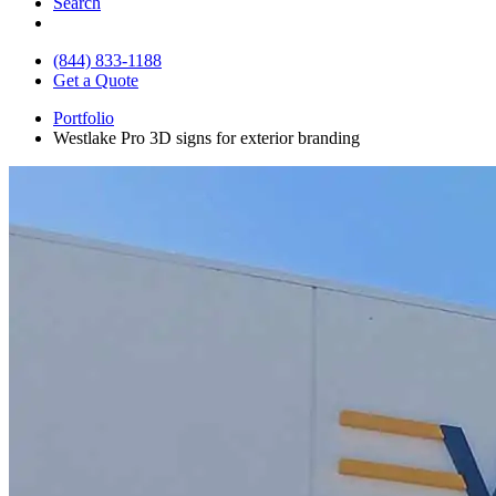
Search
(844) 833-1188
Get a Quote
Portfolio
Westlake Pro 3D signs for exterior branding