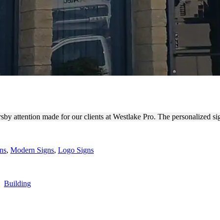
FOR EXTERIOR BRANDING
rsby attention made for our clients at Westlake Pro. The personalized s
ns
,
Modern Signs
,
Logo Signs
,
Building