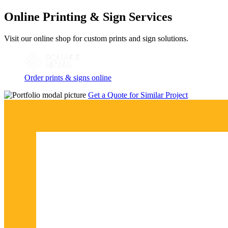
Online Printing & Sign Services
Visit our online shop for custom prints and sign solutions.
Order prints & signs online
Get a Quote for Similar Project