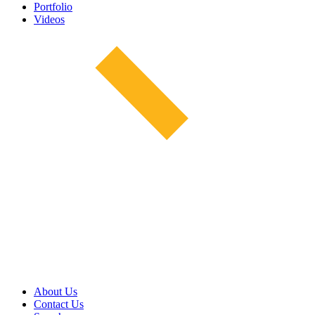
Portfolio
Videos
About Us
Contact Us