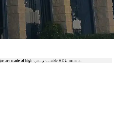
igns are made of high-quality durable HDU material.