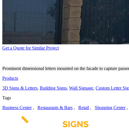
Get a Quote for Similar Project
WESTLAKE PRO 3D SIGNS 
Prominent dimensional letters mounted on the facade to capture passe
Products
3D Signs & Letters
,
Building Signs
,
Wall Signage
,
Custom Letter Sig
Tags
Business Center
,
Restaurants & Bars
,
Retail
,
Shopping Center