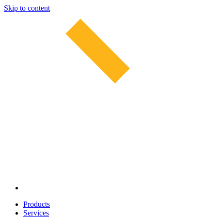
Skip to content
Products
Services