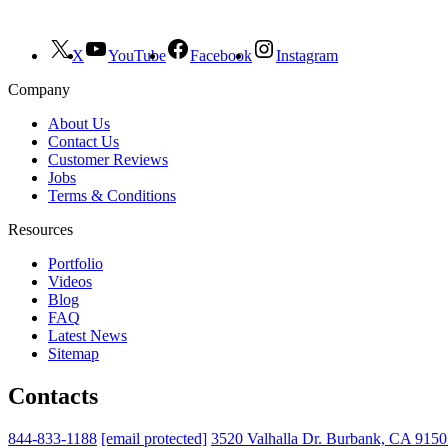
X
YouTube
Facebook
Instagram
Company
About Us
Contact Us
Customer Reviews
Jobs
Terms & Conditions
Resources
Portfolio
Videos
Blog
FAQ
Latest News
Sitemap
Contacts
844-833-1188
[email protected]
3520 Valhalla Dr. Burbank, CA 915