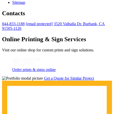
Sitemap
Contacts
844-833-1188
[email protected]
3520 Valhalla Dr. Burbank, CA
91505-1126
Online Printing & Sign Services
Visit our online shop for custom prints and sign solutions.
Order prints & signs online
Get a Quote for Similar Project