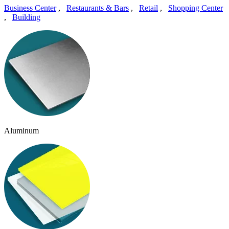
Business Center
,
Restaurants & Bars
,
Retail
,
Shopping Center
,
Building
Aluminum