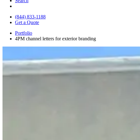
Search
(844) 833-1188
Get a Quote
Portfolio
4PM channel letters for exterior branding