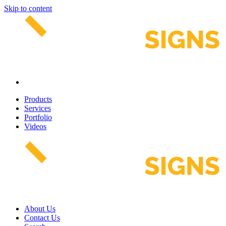
Skip to content
Products
Services
Portfolio
Videos
About Us
Contact Us