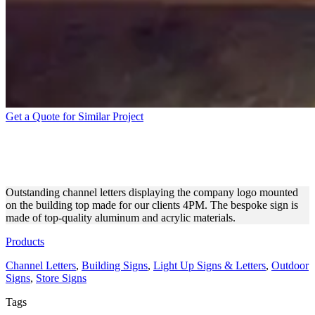
Get a Quote for Similar Project
4PM CHANNEL LETTERS
FOR EXTERIOR BRANDING
Outstanding channel letters displaying the company logo mounted
on the building top made for our clients 4PM. The bespoke sign is
made of top-quality aluminum and acrylic materials.
Products
Channel Letters
,
Building Signs
,
Light Up Signs & Letters
,
Outdoor
Signs
,
Store Signs
Tags