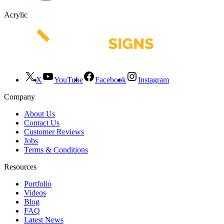
Acrylic
X
YouTube
Facebook
Instagram
Company
About Us
Contact Us
Customer Reviews
Jobs
Terms & Conditions
Resources
Portfolio
Videos
Blog
FAQ
Latest News