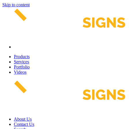
Skip to content
Products
Services
Portfolio
Videos
About Us
Contact Us