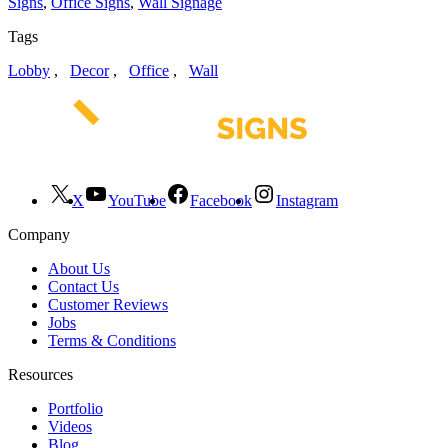
Signs
,
Office Signs
,
Wall Signage
Tags
Lobby
,
Decor
,
Office
,
Wall
X
YouTube
Facebook
Instagram
Company
About Us
Contact Us
Customer Reviews
Jobs
Terms & Conditions
Resources
Portfolio
Videos
Blog