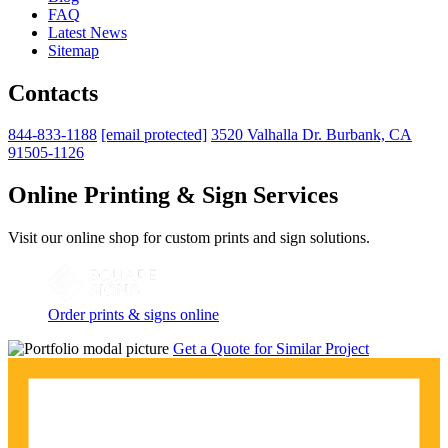
FAQ
Latest News
Sitemap
Contacts
844-833-1188
[email protected]
3520 Valhalla Dr. Burbank, CA
91505-1126
Online Printing & Sign Services
Visit our online shop for custom prints and sign solutions.
Order prints & signs online
Get a Quote for Similar Project