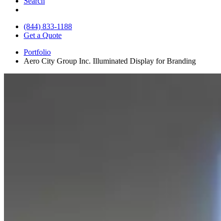
Search
(844) 833-1188
Get a Quote
Portfolio
Aero City Group Inc. Illuminated Display for Branding