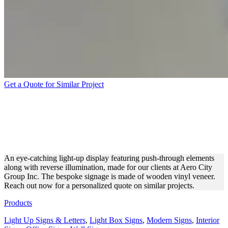
Get a Quote for Similar Project
AERO CITY GROUP INC.
ILLUMINATED DISPLAY
FOR BRANDING
An eye-catching light-up display featuring push-through elements
along with reverse illumination, made for our clients at Aero City
Group Inc. The bespoke signage is made of wooden vinyl veneer.
Reach out now for a personalized quote on similar projects.
Products
Light Up Signs & Letters
,
Light Box Signs
,
Modern Signs
,
Interior