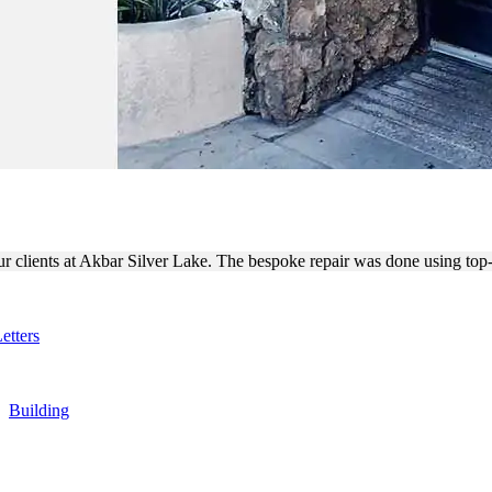
 BOX SIGN REPAIR BY TECH
ur clients at Akbar Silver Lake. The bespoke repair was done using top-
etters
,
Building