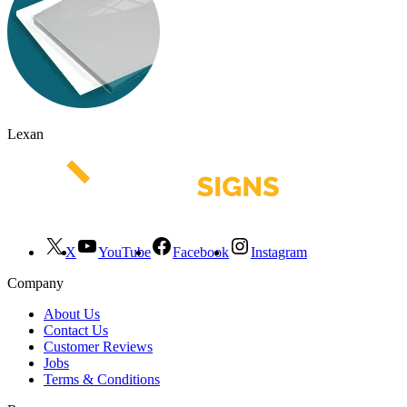
Lexan
X
YouTube
Facebook
Instagram
Company
About Us
Contact Us
Customer Reviews
Jobs
Terms & Conditions