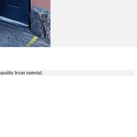
NICIANS
quality lexan material.