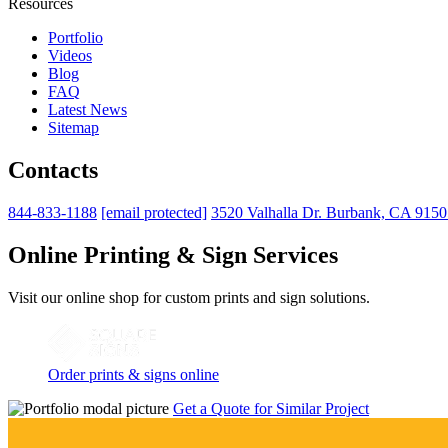
Resources
Portfolio
Videos
Blog
FAQ
Latest News
Sitemap
Contacts
844-833-1188
[email protected]
3520 Valhalla Dr. Burbank, CA 915
Online Printing & Sign Services
Visit our online shop for custom prints and sign solutions.
Order prints & signs online
Get a Quote for Similar Project