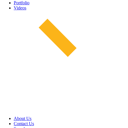
Portfolio
Videos
About Us
Contact Us