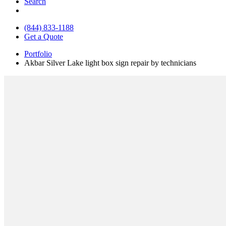
Search
(844) 833-1188
Get a Quote
Portfolio
Akbar Silver Lake light box sign repair by technicians