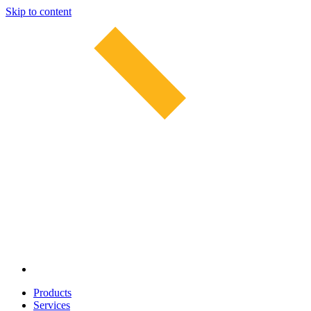
Skip to content
Products
Services