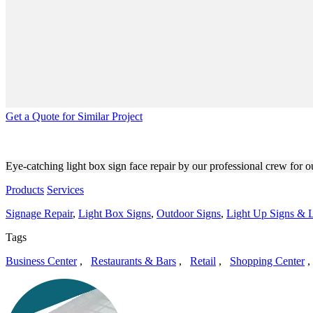
Get a Quote for Similar Project
AKBAR SILVER LAKE LIGHT
Eye-catching light box sign face repair by our professional crew for o
Products
Services
Signage Repair
,
Light Box Signs
,
Outdoor Signs
,
Light Up Signs & L
Tags
Business Center
,
Restaurants & Bars
,
Retail
,
Shopping Center