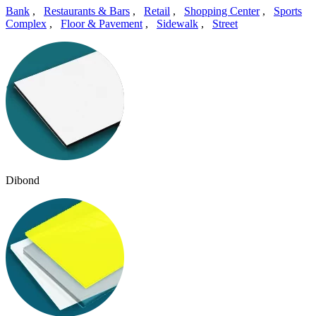
Bank
,
Restaurants & Bars
,
Retail
,
Shopping Center
,
Sports
Complex
,
Floor & Pavement
,
Sidewalk
,
Street
Dibond