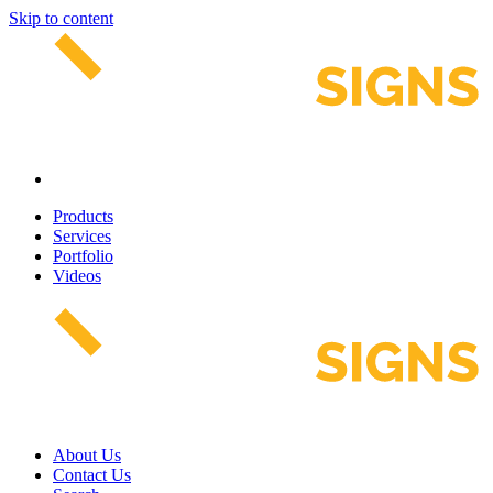
Skip to content
Products
Services
Portfolio
Videos
About Us
Contact Us