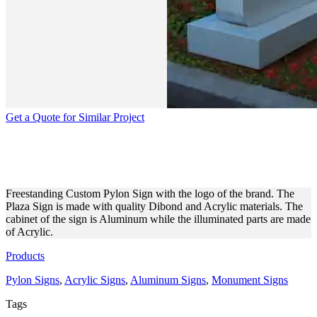
Get a Quote for Similar Project
PERSONALIZED BUSINESS
LOGO PYLON SIGNAGE
Freestanding Custom Pylon Sign with the logo of the brand. The
Plaza Sign is made with quality Dibond and Acrylic materials. The
cabinet of the sign is Aluminum while the illuminated parts are made
of Acrylic.
Products
Pylon Signs
,
Acrylic Signs
,
Aluminum Signs
,
Monument Signs
Tags