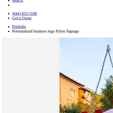
Search
(844) 833-1188
Get a Quote
Portfolio
Personalized business logo Pylon Signage