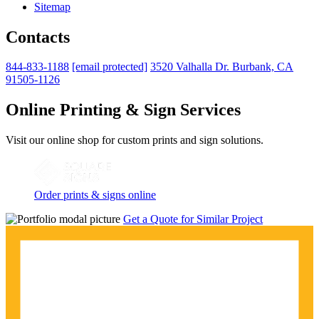
Sitemap
Contacts
844-833-1188
[email protected]
3520 Valhalla Dr. Burbank, CA
91505-1126
Online Printing & Sign Services
Visit our online shop for custom prints and sign solutions.
Order prints & signs online
Get a Quote for Similar Project