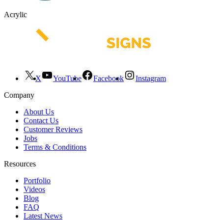
Acrylic
X
YouTube
Facebook
Instagram
Company
About Us
Contact Us
Customer Reviews
Jobs
Terms & Conditions
Resources
Portfolio
Videos
Blog
FAQ
Latest News