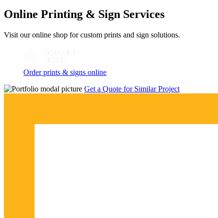
Online Printing & Sign Services
Visit our online shop for custom prints and sign solutions.
Order prints & signs online
Get a Quote for Similar Project