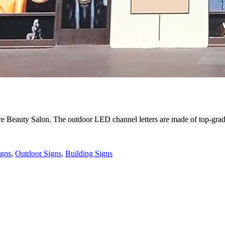
ONT CHANNEL LETTERS
lure Beauty Salon. The outdoor LED channel letters are made of top-gra
igns
,
Outdoor Signs
,
Building Signs