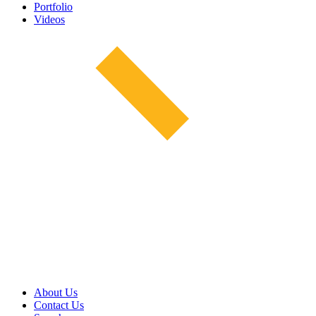
Portfolio
Videos
About Us
Contact Us