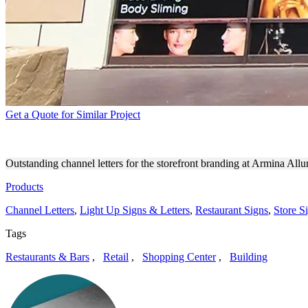
Get a Quote for Similar Project
ARMINA ALLURE STOREFR
Outstanding channel letters for the storefront branding at Armina Al
Products
Channel Letters
,
Light Up Signs & Letters
,
Restaurant Signs
,
Store S
Tags
Restaurants & Bars
,
Retail
,
Shopping Center
,
Building