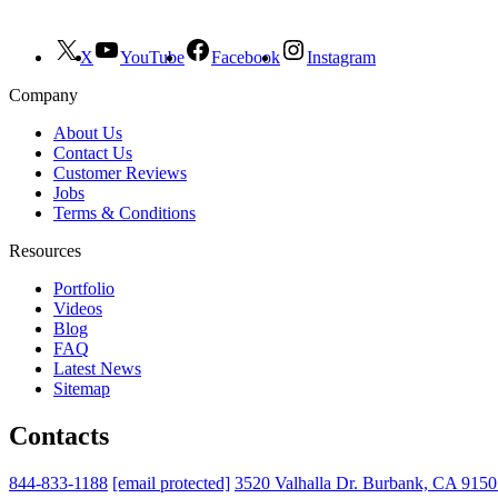
X
YouTube
Facebook
Instagram
Company
About Us
Contact Us
Customer Reviews
Jobs
Terms & Conditions
Resources
Portfolio
Videos
Blog
FAQ
Latest News
Sitemap
Contacts
844-833-1188
[email protected]
3520 Valhalla Dr. Burbank, CA 915