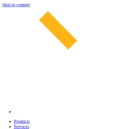
Skip to content
Products
Services