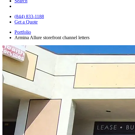
Search
(844) 833-1188
Get a Quote
Portfolio
Armina Allure storefront channel letters