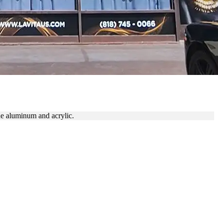
de aluminum and acrylic.