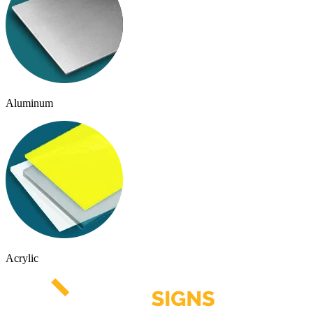
Aluminum
Acrylic