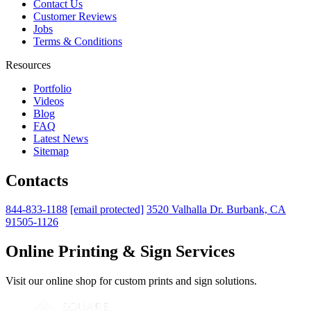
Contact Us
Customer Reviews
Jobs
Terms & Conditions
Resources
Portfolio
Videos
Blog
FAQ
Latest News
Sitemap
Contacts
844-833-1188
[email protected]
3520 Valhalla Dr. Burbank, CA
91505-1126
Online Printing & Sign Services
Visit our online shop for custom prints and sign solutions.