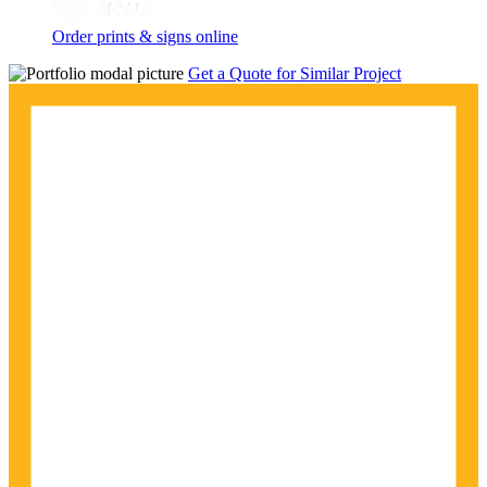
Order prints & signs online
Get a Quote for Similar Project