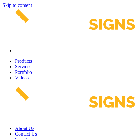
Skip to content
Products
Services
Portfolio
Videos
About Us
Contact Us