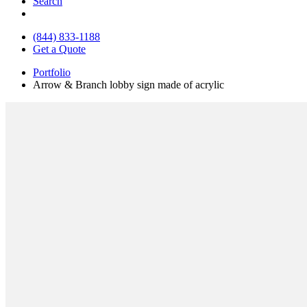
Search
(844) 833-1188
Get a Quote
Portfolio
Arrow & Branch lobby sign made of acrylic