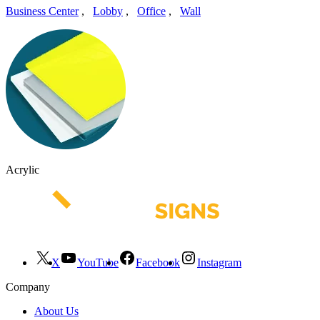
Business Center
,
Lobby
,
Office
,
Wall
Acrylic
X
YouTube
Facebook
Instagram
Company
About Us