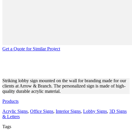
Get a Quote for Similar Project
ARROW & BRANCH LOBBY
SIGN MADE OF ACRYLIC
Striking lobby sign mounted on the wall for branding made for our
clients at Arrow & Branch. The personalized sign is made of high-
quality durable acrylic material.
Products
Acrylic Signs
,
Office Signs
,
Interior Signs
,
Lobby Signs
,
3D Signs
& Letters
Tags