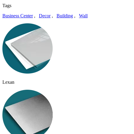
Tags
Business Center
,
Decor
,
Building
,
Wall
Lexan