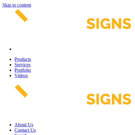
Skip to content
Products
Services
Portfolio
Videos
About Us
Contact Us