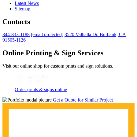
Latest News
Sitemap
Contacts
844-833-1188
[email protected]
3520 Valhalla Dr. Burbank, CA
91505-1126
Online Printing & Sign Services
Visit our online shop for custom prints and sign solutions.
Order prints & signs online
Get a Quote for Similar Project