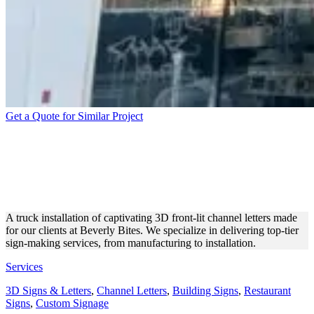
Get a Quote for Similar Project
BEVERLY BITES WHITE 3D
LETTERS’ INSTALLATION
WITH A TRUCK
A truck installation of captivating 3D front-lit channel letters made
for our clients at Beverly Bites. We specialize in delivering top-tier
sign-making services, from manufacturing to installation.
Services
3D Signs & Letters
,
Channel Letters
,
Building Signs
,
Restaurant
Signs
,
Custom Signage