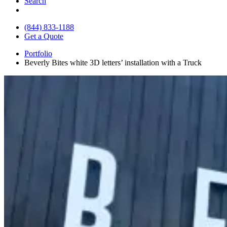
Search
(844) 833-1188
Get a Quote
Portfolio
Beverly Bites white 3D letters’ installation with a Truck