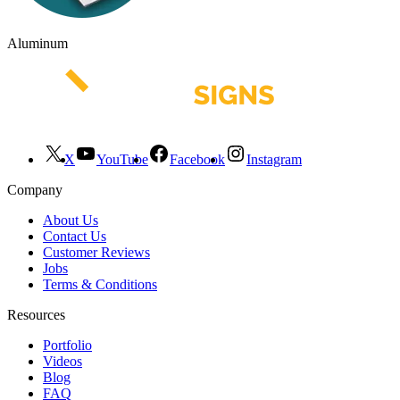
Aluminum
X
YouTube
Facebook
Instagram
Company
About Us
Contact Us
Customer Reviews
Jobs
Terms & Conditions
Resources
Portfolio
Videos
Blog
FAQ