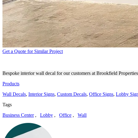
Get a Quote for Similar Project
BROOKFIELD PROPERTIES
Bespoke interior wall decal for our customers at Brookfield Propert
Products
Wall Decals
,
Interior Signs
,
Custom Decals
,
Office Signs
,
Lobby Sig
Tags
Business Center
,
Lobby
,
Office
,
Wall