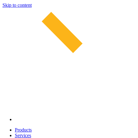
Skip to content
Products
Services