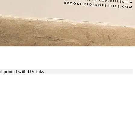
yl printed with UV inks.