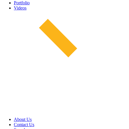
Portfolio
Videos
About Us
Contact Us