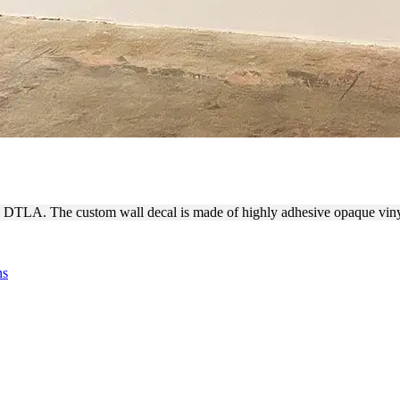
 DTLA CUSTOM WALL DECAL
ies DTLA. The custom wall decal is made of highly adhesive opaque vin
ns