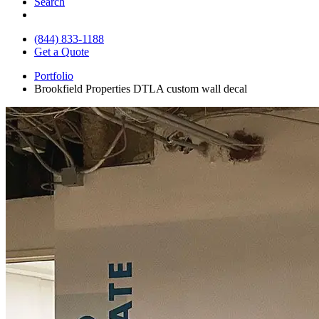
Search
(844) 833-1188
Get a Quote
Portfolio
Brookfield Properties DTLA custom wall decal