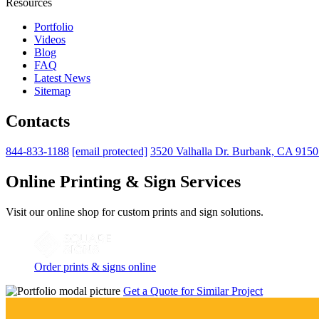
Resources
Portfolio
Videos
Blog
FAQ
Latest News
Sitemap
Contacts
844-833-1188
[email protected]
3520 Valhalla Dr. Burbank, CA 915
Online Printing & Sign Services
Visit our online shop for custom prints and sign solutions.
Order prints & signs online
Get a Quote for Similar Project