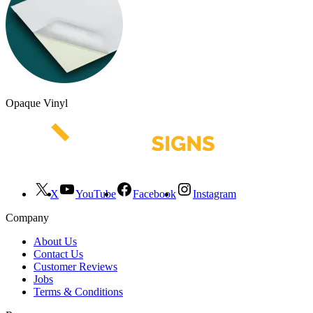
Opaque Vinyl
X
YouTube
Facebook
Instagram
Company
About Us
Contact Us
Customer Reviews
Jobs
Terms & Conditions