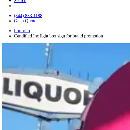
Search
(844) 833-1188
Get a Quote
Portfolio
Candified Inc light box sign for brand promotion