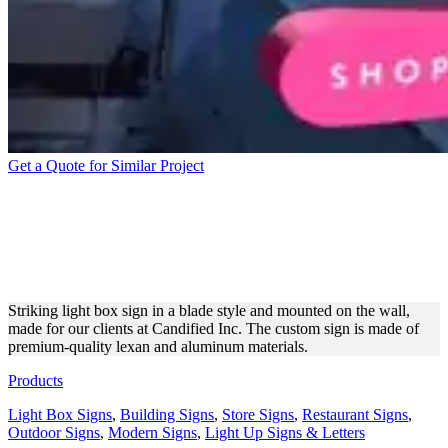
Get a Quote for Similar Project
CANDIFIED INC LIGHT
BOX SIGN FOR BRAND
PROMOTION
Striking light box sign in a blade style and mounted on the wall,
made for our clients at Candified Inc. The custom sign is made of
premium-quality lexan and aluminum materials.
Products
Light Box Signs
,
Building Signs
,
Store Signs
,
Restaurant Signs
,
Outdoor Signs
,
Modern Signs
,
Light Up Signs & Letters