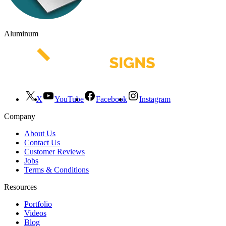
Aluminum
X
YouTube
Facebook
Instagram
Company
About Us
Contact Us
Customer Reviews
Jobs
Terms & Conditions
Resources
Portfolio
Videos
Blog