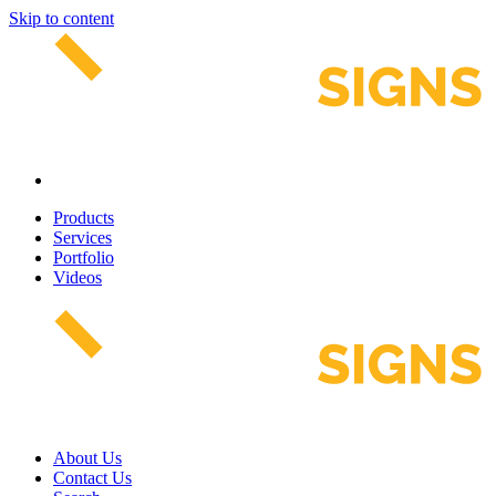
Skip to content
Products
Services
Portfolio
Videos
About Us
Contact Us