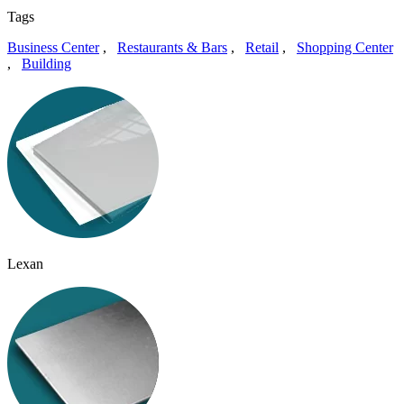
Tags
Business Center
,
Restaurants & Bars
,
Retail
,
Shopping Center
,
Building
Lexan