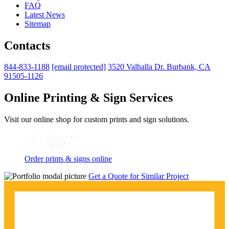
FAQ
Latest News
Sitemap
Contacts
844-833-1188
[email protected]
3520 Valhalla Dr. Burbank, CA
91505-1126
Online Printing & Sign Services
Visit our online shop for custom prints and sign solutions.
Order prints & signs online
Get a Quote for Similar Project