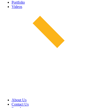
Portfolio
Videos
About Us
Contact Us