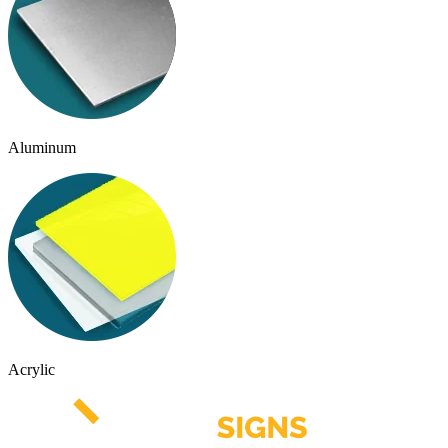
Aluminum
Acrylic