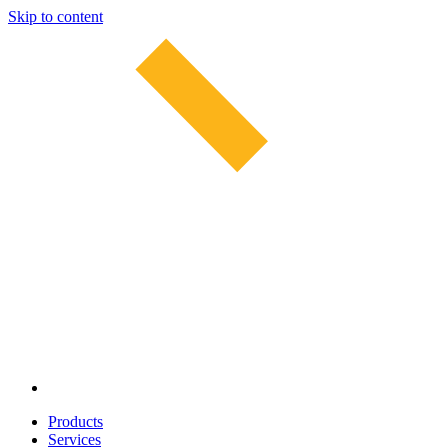
Skip to content
Products
Services