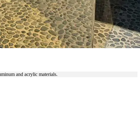
uminum and acrylic materials.