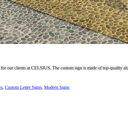
FOR BUSINESS BRANDING
 for our clients at CELSIUS. The custom sign is made of top-quality al
rs
,
Custom Letter Signs
,
Modern Signs