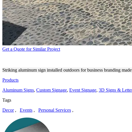
Get a Quote for Similar Project
CELSIUS ALUMINUM SIGN 
Striking aluminum sign installed outdoors for business branding made
Products
Aluminum Signs
,
Custom Signage
,
Event Signage
,
3D Signs & Lette
Tags
Decor
,
Events
,
Personal Services
,