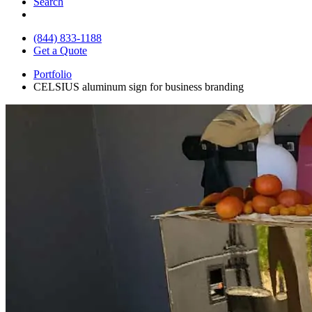
Search
(844) 833-1188
Get a Quote
Portfolio
CELSIUS aluminum sign for business branding