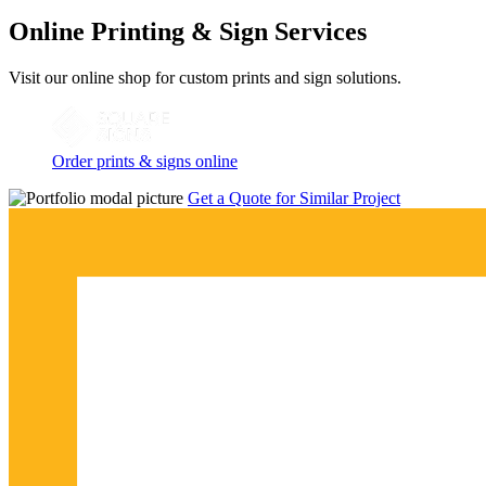
Online Printing & Sign Services
Visit our online shop for custom prints and sign solutions.
Order prints & signs online
Get a Quote for Similar Project