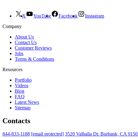
X
YouTube
Facebook
Instagram
Company
About Us
Contact Us
Customer Reviews
Jobs
Terms & Conditions
Resources
Portfolio
Videos
Blog
FAQ
Latest News
Sitemap
Contacts
844-833-1188
[email protected]
3520 Valhalla Dr. Burbank, CA 915