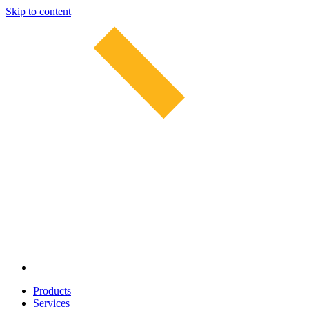
Skip to content
Products
Services