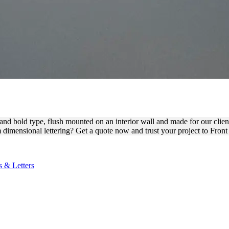
SIONAL WALL SIGN FOR B
t and bold type, flush mounted on an interior wall and made for our clie
dimensional lettering? Get a quote now and trust your project to Front
 & Letters