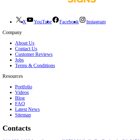
X
YouTube
Facebook
Instagram
Company
About Us
Contact Us
Customer Reviews
Jobs
Terms & Conditions
Resources
Portfolio
Videos
Blog
FAQ
Latest News
Sitemap
Contacts