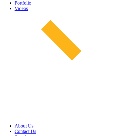
Portfolio
Videos
About Us
Contact Us