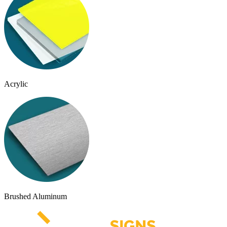
Acrylic
Brushed Aluminum