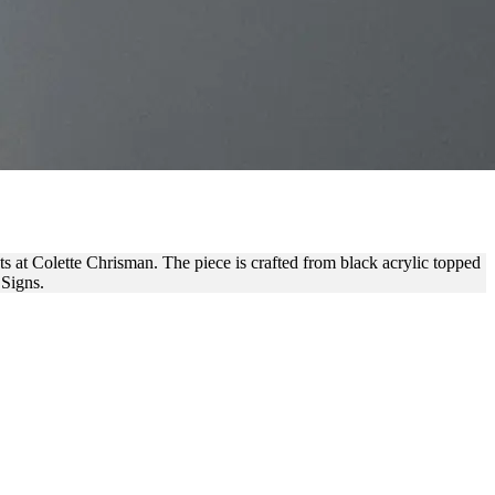
RANDING
nts at Colette Chrisman. The piece is crafted from black acrylic topped
 Signs.