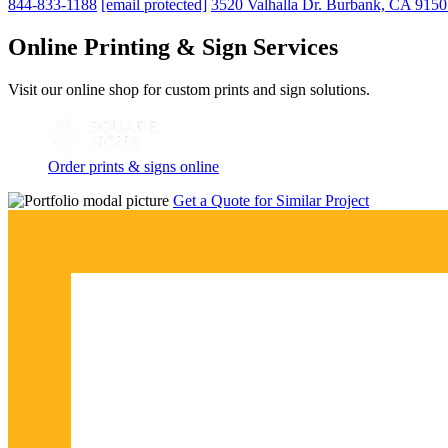
844-833-1188
[email protected]
3520 Valhalla Dr. Burbank, CA 915
Online Printing & Sign Services
Visit our online shop for custom prints and sign solutions.
Order prints & signs online
Get a Quote for Similar Project