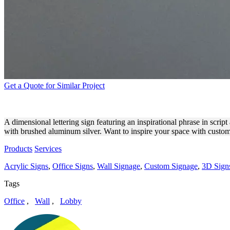
Get a Quote for Similar Project
COLETTE CHRISMAN DIMEN
A dimensional lettering sign featuring an inspirational phrase in scrip
with brushed aluminum silver. Want to inspire your space with custom 
Products
Services
Acrylic Signs
,
Office Signs
,
Wall Signage
,
Custom Signage
,
3D Signs
Tags
Office
,
Wall
,
Lobby