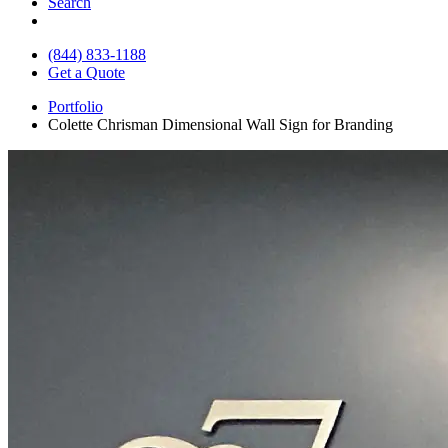
Search
(844) 833-1188
Get a Quote
Portfolio
Colette Chrisman Dimensional Wall Sign for Branding