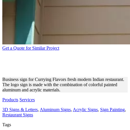
Get a Quote for Similar Project
INDIAN RESTAURANT
COLORFUL BUSINESS SIGN
Business sign for Currying Flavors fresh modern Indian restaurant.
The logo sign is made with the combination of colorful painted
aluminum and acrylic materials.
Products
Services
3D Signs & Letters
,
Aluminum Signs
,
Acrylic Signs
,
Sign Painting
,
Restaurant Signs
Tags