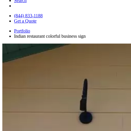
Search
(844) 833-1188
Get a Quote
Portfolio
Indian restaurant colorful business sign