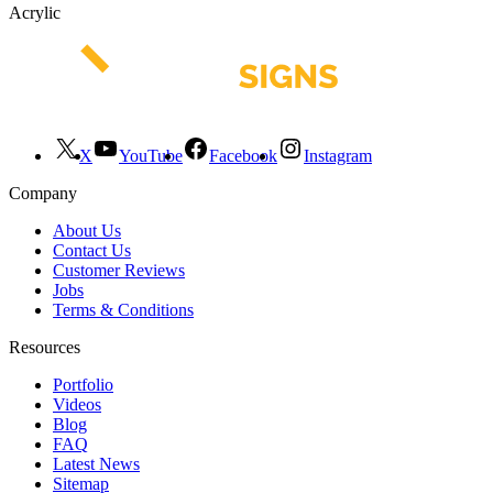
Acrylic
X
YouTube
Facebook
Instagram
Company
About Us
Contact Us
Customer Reviews
Jobs
Terms & Conditions
Resources
Portfolio
Videos
Blog
FAQ
Latest News
Sitemap