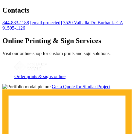
Contacts
844-833-1188
[email protected]
3520 Valhalla Dr. Burbank, CA
91505-1126
Online Printing & Sign Services
Visit our online shop for custom prints and sign solutions.
Order prints & signs online
Get a Quote for Similar Project