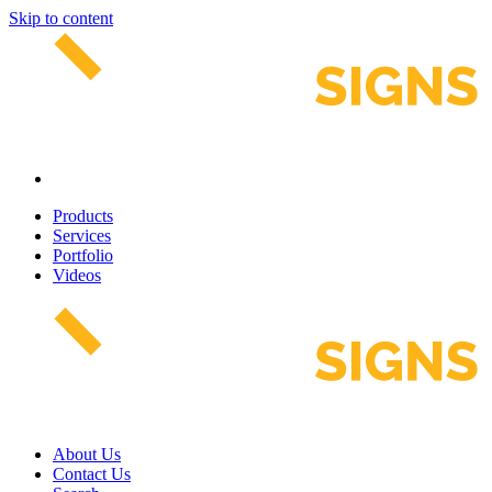
Skip to content
Products
Services
Portfolio
Videos
About Us
Contact Us