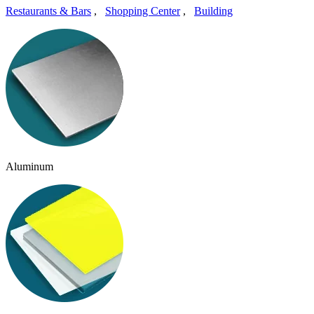
Restaurants & Bars
,
Shopping Center
,
Building
Aluminum