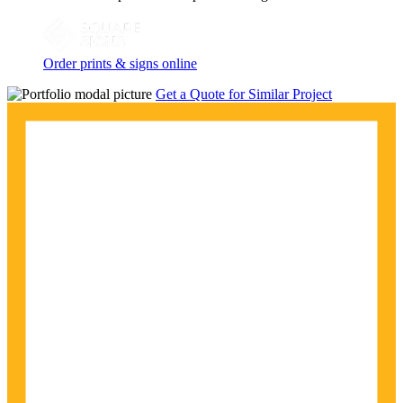
Order prints & signs online
Get a Quote for Similar Project