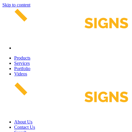
Skip to content
Products
Services
Portfolio
Videos
About Us
Contact Us