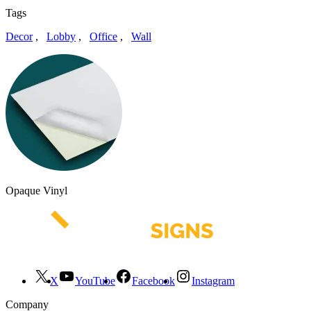
Tags
Decor
,
Lobby
,
Office
,
Wall
Opaque Vinyl
X
YouTube
Facebook
Instagram
Company