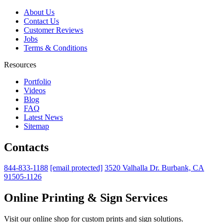
About Us
Contact Us
Customer Reviews
Jobs
Terms & Conditions
Resources
Portfolio
Videos
Blog
FAQ
Latest News
Sitemap
Contacts
844-833-1188
[email protected]
3520 Valhalla Dr. Burbank, CA
91505-1126
Online Printing & Sign Services
Visit our online shop for custom prints and sign solutions.