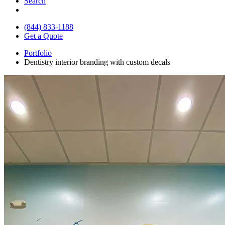
Search
(844) 833-1188
Get a Quote
Portfolio
Dentistry interior branding with custom decals