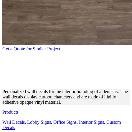
Get a Quote for Similar Project
DENTISTRY INTERIOR
BRANDING WITH CUSTOM
DECALS
Personalized wall decals for the interior branding of a dentistry. The
wall decals display cartoon characters and are made of highly
adhesive opaque vinyl material.
Products
Wall Decals
,
Lobby Signs
,
Office Signs
,
Interior Signs
,
Custom
Decals