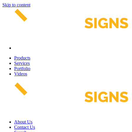
Skip to content
Products
Services
Portfolio
Videos
About Us
Contact Us