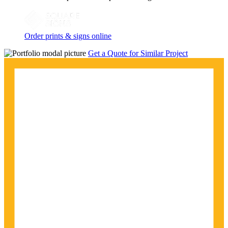
Order prints & signs online
Get a Quote for Similar Project