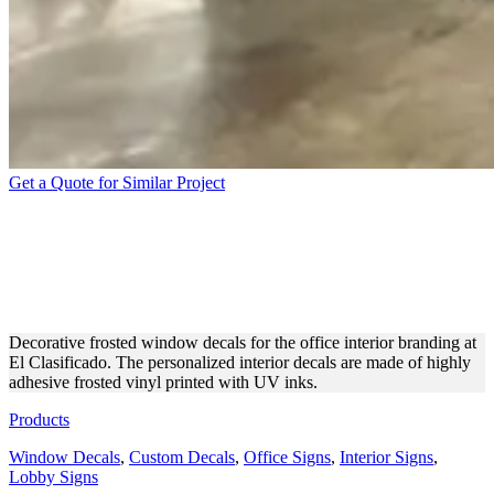
Get a Quote for Similar Project
EL CLASIFICADO
DECORATIVE FROSTED
WINDOW DECALS
Decorative frosted window decals for the office interior branding at
El Clasificado. The personalized interior decals are made of highly
adhesive frosted vinyl printed with UV inks.
Products
Window Decals
,
Custom Decals
,
Office Signs
,
Interior Signs
,
Lobby Signs