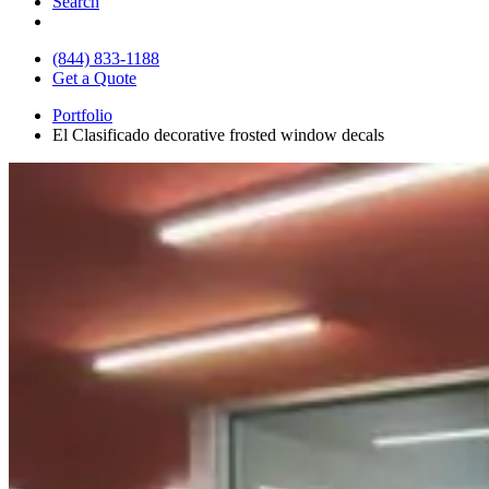
Search
(844) 833-1188
Get a Quote
Portfolio
El Clasificado decorative frosted window decals