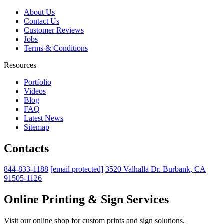
About Us
Contact Us
Customer Reviews
Jobs
Terms & Conditions
Resources
Portfolio
Videos
Blog
FAQ
Latest News
Sitemap
Contacts
844-833-1188
[email protected]
3520 Valhalla Dr. Burbank, CA
91505-1126
Online Printing & Sign Services
Visit our online shop for custom prints and sign solutions.