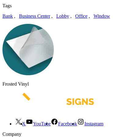
Tags
Bank
,
Business Center
,
Lobby
,
Office
,
Window
Frosted Vinyl
X
YouTube
Facebook
Instagram
Company