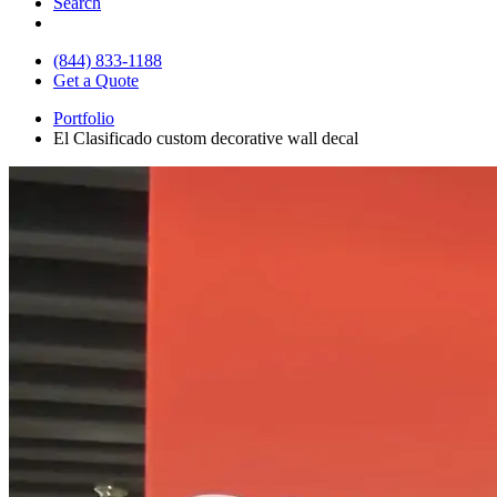
Search
(844) 833-1188
Get a Quote
Portfolio
El Clasificado custom decorative wall decal