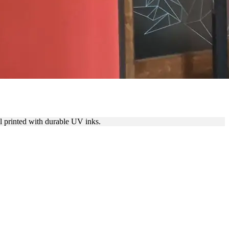
al printed with durable UV inks.