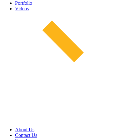
Portfolio
Videos
About Us
Contact Us