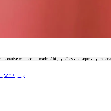
DECORATIVE WALL DECAL
he decorative wall decal is made of highly adhesive opaque vinyl materi
ns
,
Wall Signage