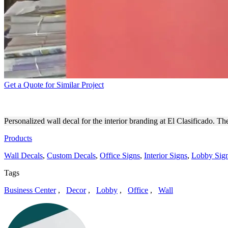
Get a Quote for Similar Project
EL CLASIFICADO CUSTOM 
Personalized wall decal for the interior branding at El Clasificado. T
Products
Wall Decals
,
Custom Decals
,
Office Signs
,
Interior Signs
,
Lobby Sig
Tags
Business Center
,
Decor
,
Lobby
,
Office
,
Wall