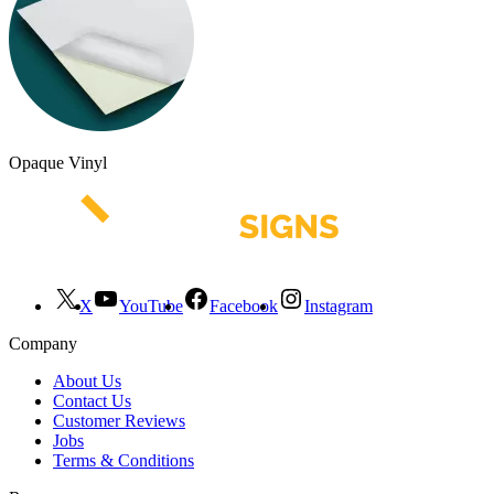
Opaque Vinyl
X
YouTube
Facebook
Instagram
Company
About Us
Contact Us
Customer Reviews
Jobs
Terms & Conditions