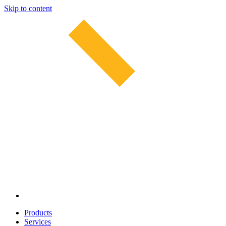
Skip to content
Products
Services