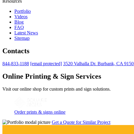
Resources
Portfolio
Videos
Blog
FAQ
Latest News
Sitemap
Contacts
844-833-1188
[email protected]
3520 Valhalla Dr. Burbank, CA 915
Online Printing & Sign Services
Visit our online shop for custom prints and sign solutions.
Order prints & signs online
Get a Quote for Similar Project