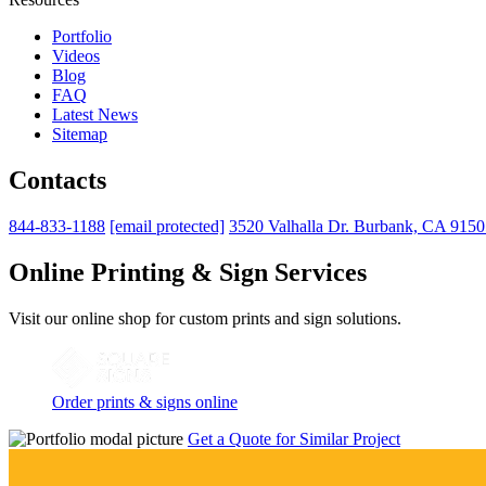
Portfolio
Videos
Blog
FAQ
Latest News
Sitemap
Contacts
844-833-1188
[email protected]
3520 Valhalla Dr. Burbank, CA 915
Online Printing & Sign Services
Visit our online shop for custom prints and sign solutions.
Order prints & signs online
Get a Quote for Similar Project