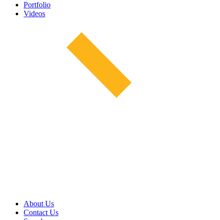
Portfolio
Videos
About Us
Contact Us