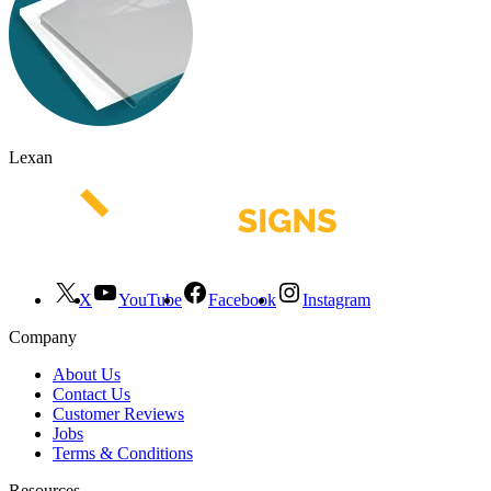
Lexan
X
YouTube
Facebook
Instagram
Company
About Us
Contact Us
Customer Reviews
Jobs
Terms & Conditions
Resources