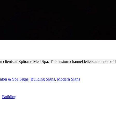
VERSE CHANNEL LETTERS
 our clients at Epitome Med Spa. The custom channel letters are made of
alon & Spa Signs
,
Building Signs
,
Modern Signs
,
Building