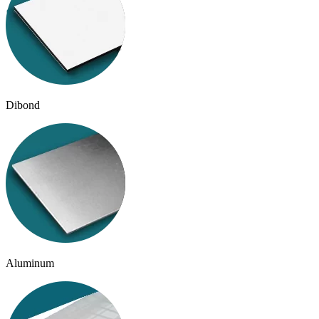
Dibond
Aluminum