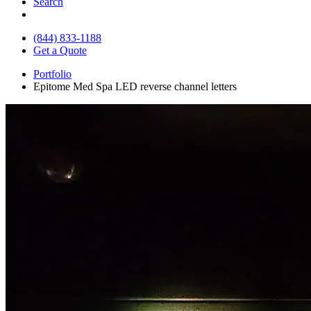
Search
(844) 833-1188
Get a Quote
Portfolio
Epitome Med Spa LED reverse channel letters