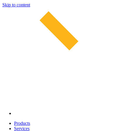
Skip to content
Products
Services