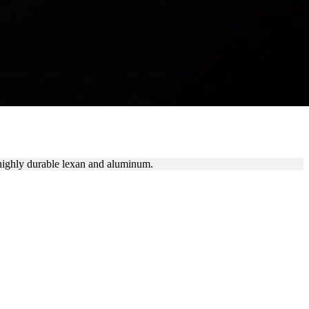
 highly durable lexan and aluminum.