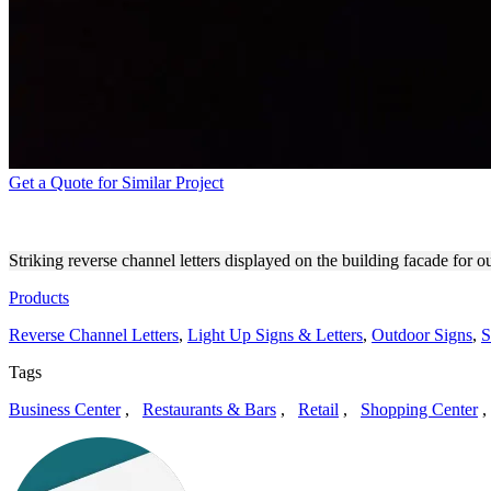
Get a Quote for Similar Project
EPITOME MED SPA LED RE
Striking reverse channel letters displayed on the building facade for
Products
Reverse Channel Letters
,
Light Up Signs & Letters
,
Outdoor Signs
,
S
Tags
Business Center
,
Restaurants & Bars
,
Retail
,
Shopping Center