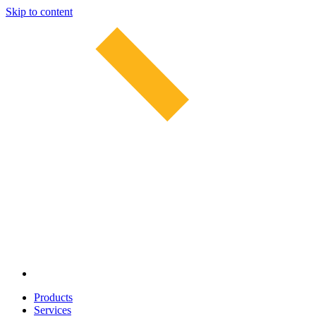
Skip to content
Products
Services