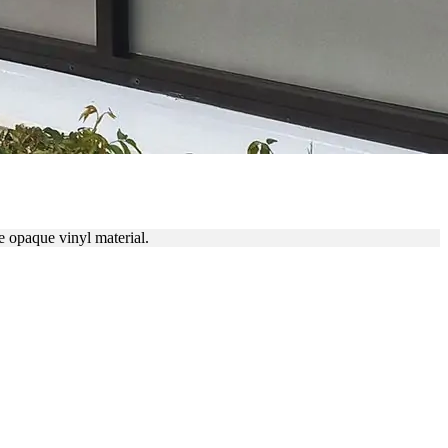
LS
 opaque vinyl material.