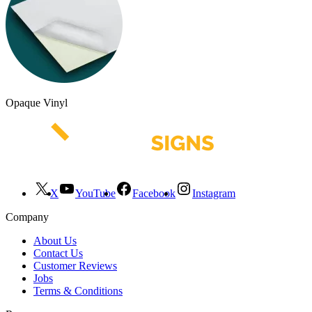
Opaque Vinyl
X
YouTube
Facebook
Instagram
Company
About Us
Contact Us
Customer Reviews
Jobs
Terms & Conditions