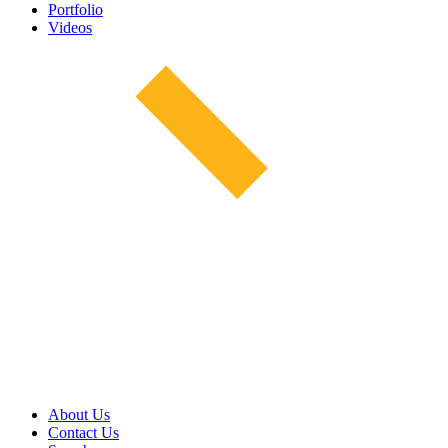
Portfolio
Videos
About Us
Contact Us