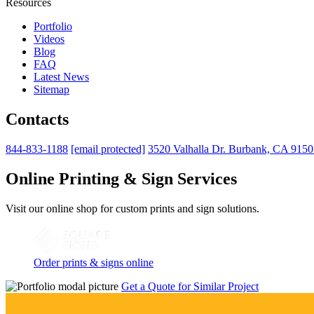
Resources
Portfolio
Videos
Blog
FAQ
Latest News
Sitemap
Contacts
844-833-1188
[email protected]
3520 Valhalla Dr. Burbank, CA 915
Online Printing & Sign Services
Visit our online shop for custom prints and sign solutions.
Order prints & signs online
Get a Quote for Similar Project