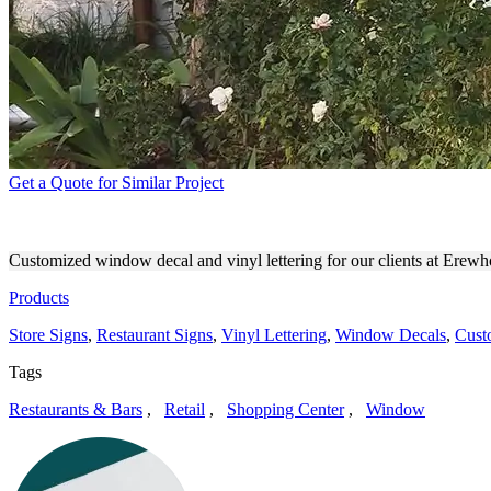
Get a Quote for Similar Project
EREWHON OUTDOOR BRAN
Customized window decal and vinyl lettering for our clients at Erew
Products
Store Signs
,
Restaurant Signs
,
Vinyl Lettering
,
Window Decals
,
Cust
Tags
Restaurants & Bars
,
Retail
,
Shopping Center
,
Window