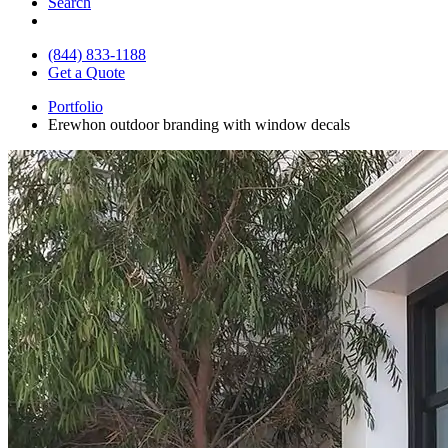
Search
(844) 833-1188
Get a Quote
Portfolio
Erewhon outdoor branding with window decals