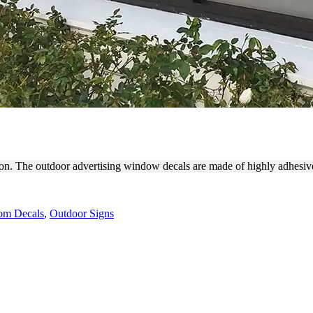
DING WITH WINDOW DECA
hon. The outdoor advertising window decals are made of highly adhesive
om Decals
,
Outdoor Signs