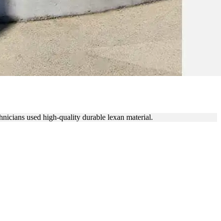
ACE REPLACEMENT
hnicians used high-quality durable lexan material.