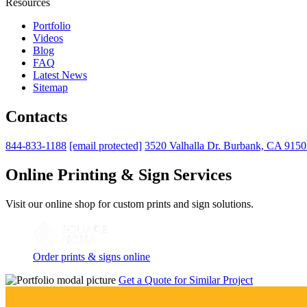
Resources
Portfolio
Videos
Blog
FAQ
Latest News
Sitemap
Contacts
844-833-1188
[email protected]
3520 Valhalla Dr. Burbank, CA 915
Online Printing & Sign Services
Visit our online shop for custom prints and sign solutions.
Order prints & signs online
Get a Quote for Similar Project