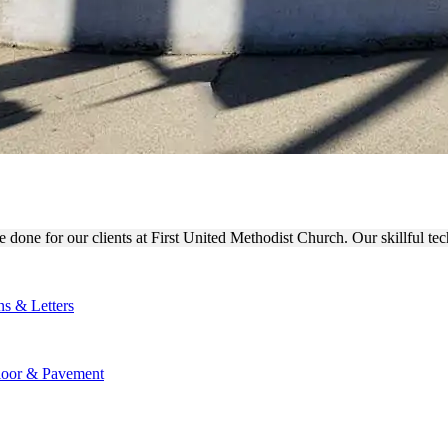
T CHURCH OUTDOOR SIGN F
done for our clients at First United Methodist Church. Our skillful tec
ns & Letters
loor & Pavement