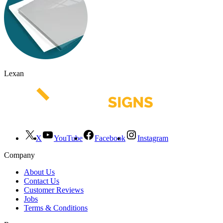
Lexan
X
YouTube
Facebook
Instagram
Company
About Us
Contact Us
Customer Reviews
Jobs
Terms & Conditions