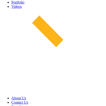
Portfolio
Videos
About Us
Contact Us