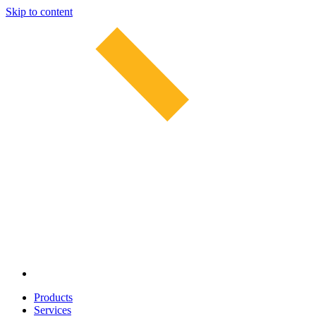
Skip to content
Products
Services