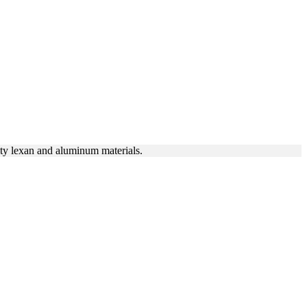
ty lexan and aluminum materials.