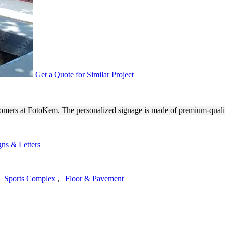
Get a Quote for Similar Project
DOOR MONUMENT SIGNAGE
omers at FotoKem. The personalized signage is made of premium-quali
ns & Letters
,
Sports Complex
,
Floor & Pavement