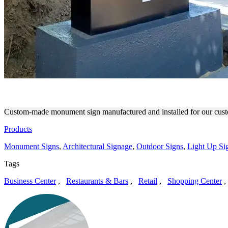
FOTOKEM STRIKING OUT
Custom-made monument sign manufactured and installed for our cust
Products
Monument Signs
,
Architectural Signage
,
Outdoor Signs
,
Light Up Sig
Tags
Business Center
,
Restaurants & Bars
,
Retail
,
Shopping Center