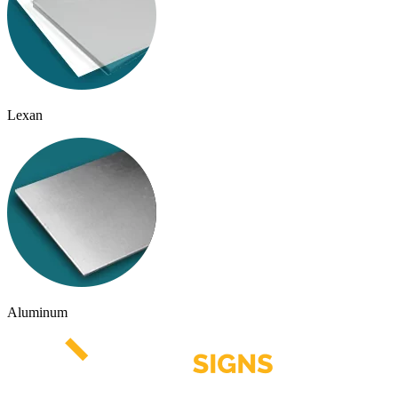
Lexan
Aluminum