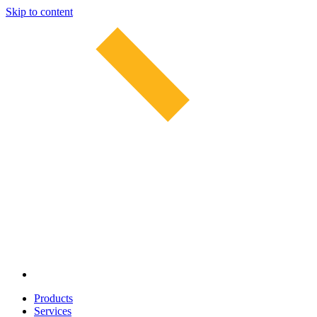
Skip to content
Products
Services