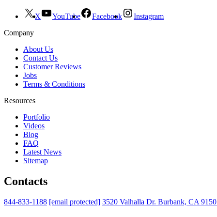
X
YouTube
Facebook
Instagram
Company
About Us
Contact Us
Customer Reviews
Jobs
Terms & Conditions
Resources
Portfolio
Videos
Blog
FAQ
Latest News
Sitemap
Contacts
844-833-1188
[email protected]
3520 Valhalla Dr. Burbank, CA 915