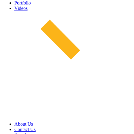
Portfolio
Videos
About Us
Contact Us