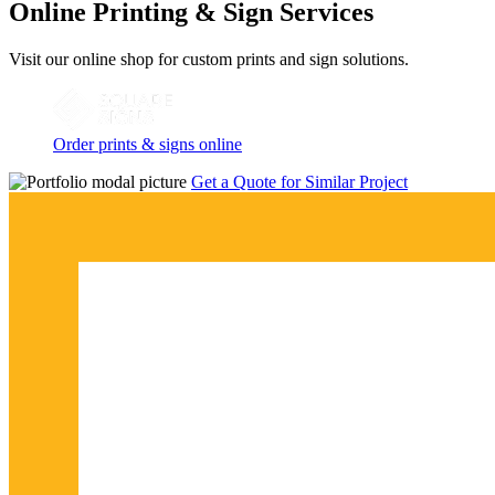
Online Printing & Sign Services
Visit our online shop for custom prints and sign solutions.
Order prints & signs online
Get a Quote for Similar Project