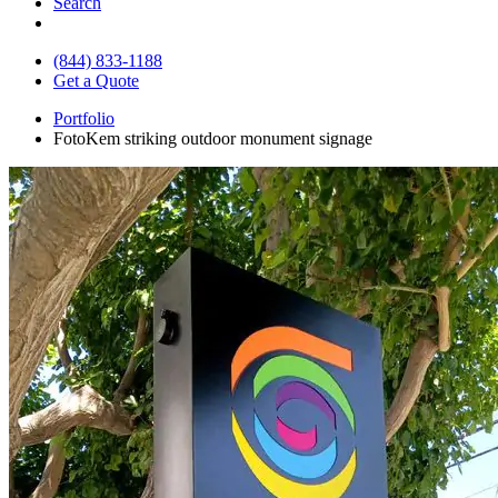
Search
(844) 833-1188
Get a Quote
Portfolio
FotoKem striking outdoor monument signage