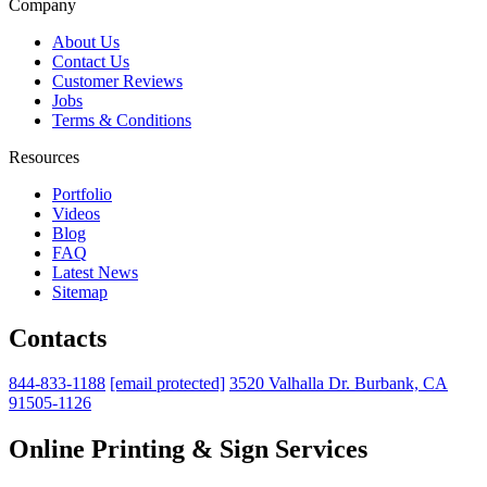
Company
About Us
Contact Us
Customer Reviews
Jobs
Terms & Conditions
Resources
Portfolio
Videos
Blog
FAQ
Latest News
Sitemap
Contacts
844-833-1188
[email protected]
3520 Valhalla Dr. Burbank, CA
91505-1126
Online Printing & Sign Services