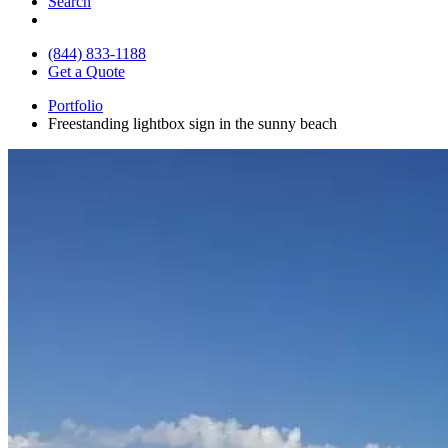
Search
(844) 833-1188
Get a Quote
Portfolio
Freestanding lightbox sign in the sunny beach