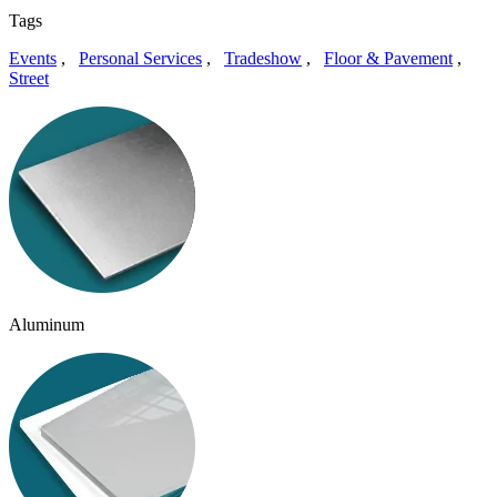
Tags
Events
,
Personal Services
,
Tradeshow
,
Floor & Pavement
,
Street
Aluminum