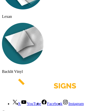
Lexan
Backlit Vinyl
X
YouTube
Facebook
Instagram