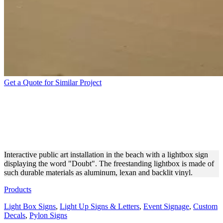
Get a Quote for Similar Project
FREESTANDING LIGHTBOX
SIGN IN THE SUNNY
BEACH
Interactive public art installation in the beach with a lightbox sign
displaying the word "Doubt". The freestanding lightbox is made of
such durable materials as aluminum, lexan and backlit vinyl.
Products
Light Box Signs
,
Light Up Signs & Letters
,
Event Signage
,
Custom
Decals
,
Pylon Signs