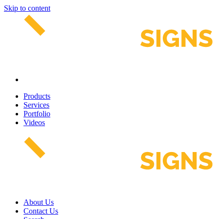
Skip to content
Products
Services
Portfolio
Videos
About Us
Contact Us