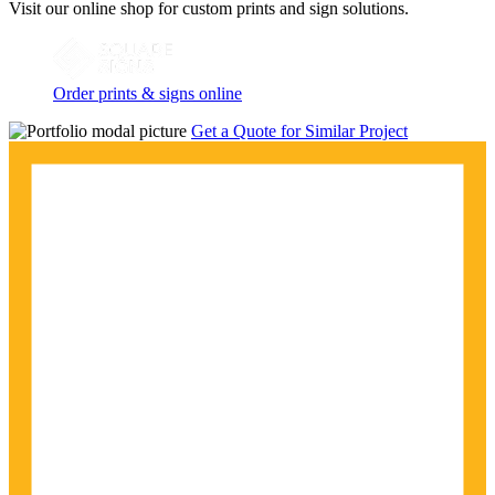
Visit our online shop for custom prints and sign solutions.
Order prints & signs online
Get a Quote for Similar Project