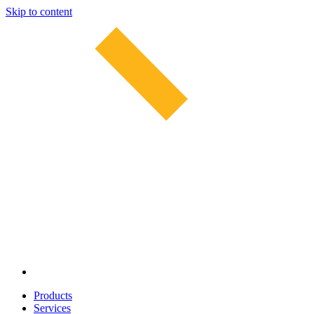
Skip to content
Products
Services