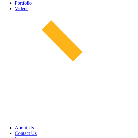
Portfolio
Videos
About Us
Contact Us