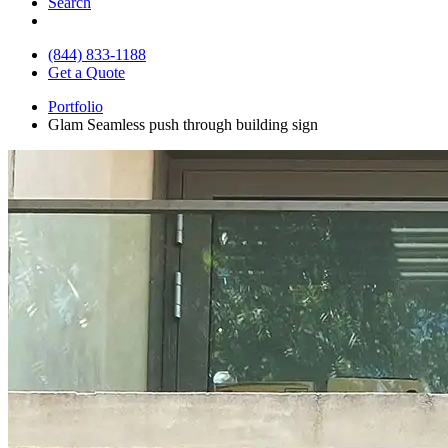
Search
(844) 833-1188
Get a Quote
Portfolio
Glam Seamless push through building sign