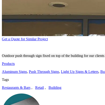
Get a Quote for Similar Project
GLAM SEAMLESS PUSH THR
Outdoor push through sign fixed on top of the building for our client
Products
Aluminum Signs
,
Push Through Signs
,
Light Up Signs & Letters
,
Bu
Tags
Restaurants & Bars
,
Retail
,
Building