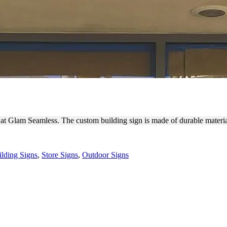
OUGH BUILDING SIGN
s at Glam Seamless. The custom building sign is made of durable materi
ilding Signs
,
Store Signs
,
Outdoor Signs