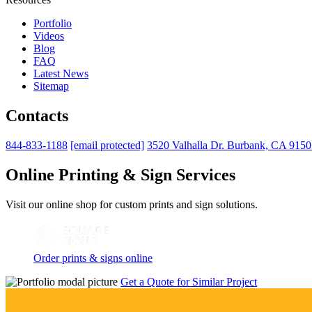
Portfolio
Videos
Blog
FAQ
Latest News
Sitemap
Contacts
844-833-1188
[email protected]
3520 Valhalla Dr. Burbank, CA 915
Online Printing & Sign Services
Visit our online shop for custom prints and sign solutions.
Order prints & signs online
Get a Quote for Similar Project