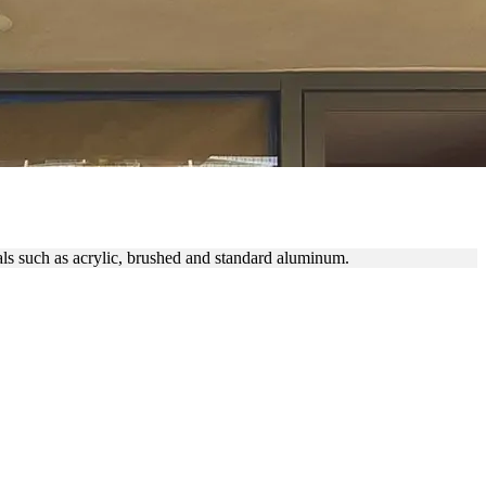
als such as acrylic, brushed and standard aluminum.