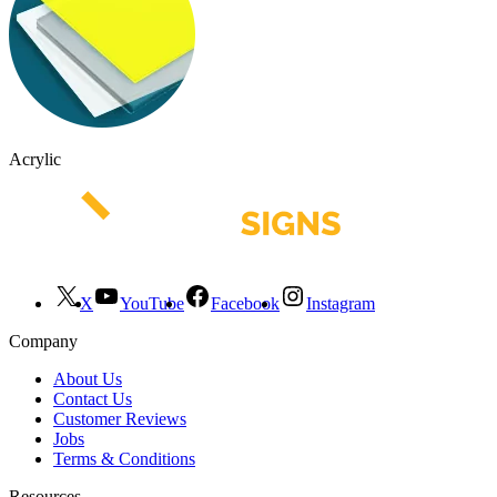
Acrylic
X
YouTube
Facebook
Instagram
Company
About Us
Contact Us
Customer Reviews
Jobs
Terms & Conditions
Resources