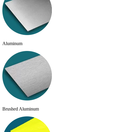
Aluminum
Brushed Aluminum