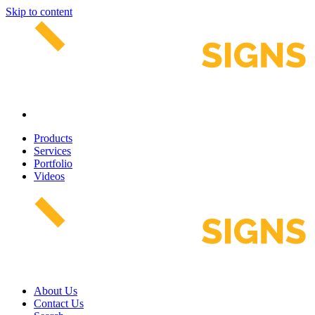
Skip to content
Products
Services
Portfolio
Videos
About Us
Contact Us