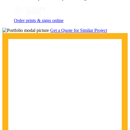
Order prints & signs online
Get a Quote for Similar Project