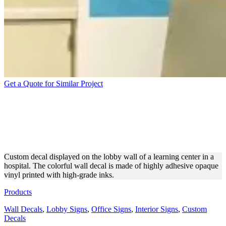
Get a Quote for Similar Project
HOSPITAL LEARNING
CENTER LOBBY WALL
DECAL
Custom decal displayed on the lobby wall of a learning center in a
hospital. The colorful wall decal is made of highly adhesive opaque
vinyl printed with high-grade inks.
Products
Wall Decals
,
Lobby Signs
,
Office Signs
,
Interior Signs
,
Custom
Decals