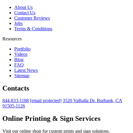
About Us
Contact Us
Customer Reviews
Jobs
Terms & Conditions
Resources
Portfolio
Videos
Blog
FAQ
Latest News
Sitemap
Contacts
844-833-1188
[email protected]
3520 Valhalla Dr. Burbank, CA
91505-1126
Online Printing & Sign Services
Visit our online shop for custom prints and sign solutions.