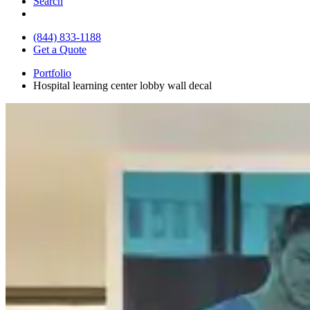
Search
(844) 833-1188
Get a Quote
Portfolio
Hospital learning center lobby wall decal