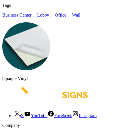
Tags
Business Center
,
Lobby
,
Office
,
Wall
Opaque Vinyl
X
YouTube
Facebook
Instagram
Company