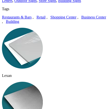
Letters
,
Outdoor Signs
,
Store Signs
,
Building Signs
Tags
Restaurants & Bars
,
Retail
,
Shopping Center
,
Business Center
,
Building
Lexan