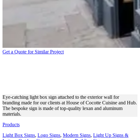
Get a Quote for Similar Project
HOUSE OF COCOTTE
CUISINE AND HUB LIGHT
BOX SIGN
Eye-catching light box sign attached to the exterior wall for
branding made for our clients at House of Cocotte Cuisine and Hub.
The bespoke sign is made of top-quality lexan and aluminum
materials.
Products
Light Box Signs
,
Logo Signs
,
Modern Signs
,
Light Up Signs &