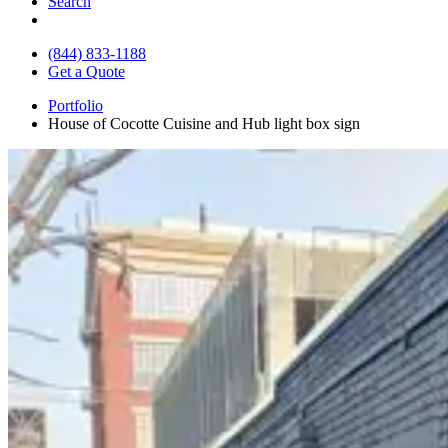
Search
(844) 833-1188
Get a Quote
Portfolio
House of Cocotte Cuisine and Hub light box sign