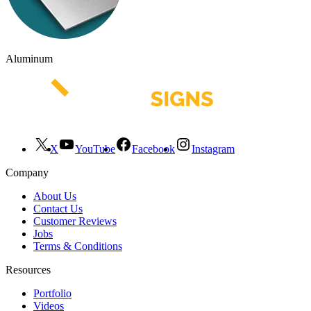
Aluminum
X
YouTube
Facebook
Instagram
Company
About Us
Contact Us
Customer Reviews
Jobs
Terms & Conditions
Resources
Portfolio
Videos