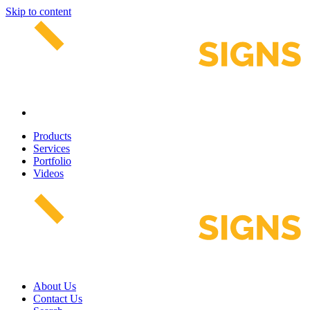
Skip to content
Products
Services
Portfolio
Videos
About Us
Contact Us