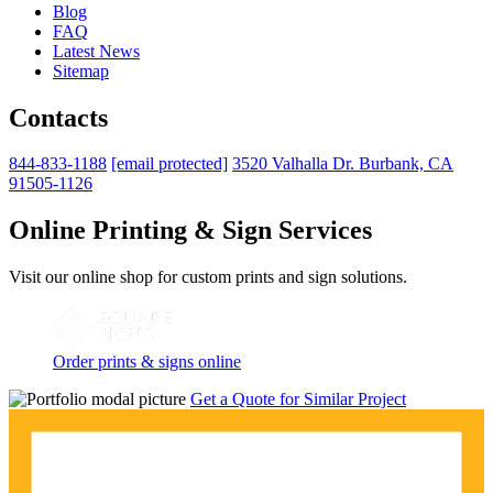
Blog
FAQ
Latest News
Sitemap
Contacts
844-833-1188
[email protected]
3520 Valhalla Dr. Burbank, CA
91505-1126
Online Printing & Sign Services
Visit our online shop for custom prints and sign solutions.
Order prints & signs online
Get a Quote for Similar Project