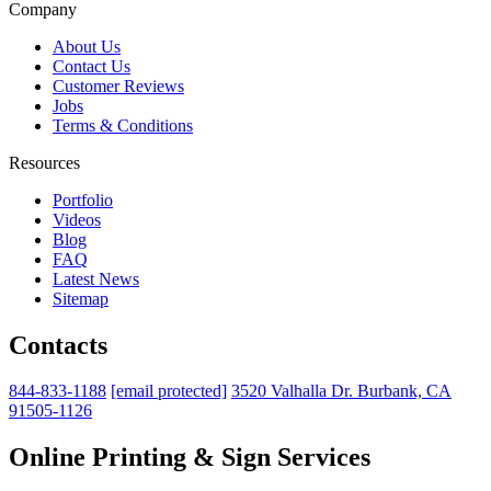
Company
About Us
Contact Us
Customer Reviews
Jobs
Terms & Conditions
Resources
Portfolio
Videos
Blog
FAQ
Latest News
Sitemap
Contacts
844-833-1188
[email protected]
3520 Valhalla Dr. Burbank, CA
91505-1126
Online Printing & Sign Services