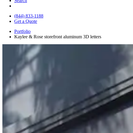
Search
(844) 833-1188
Get a Quote
Portfolio
Kaylee & Rose storefront aluminum 3D letters