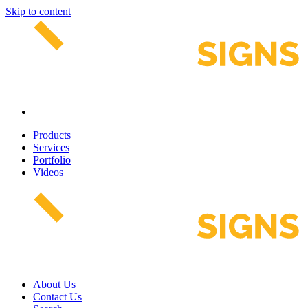
Skip to content
Products
Services
Portfolio
Videos
About Us
Contact Us