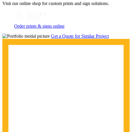
Visit our online shop for custom prints and sign solutions.
Order prints & signs online
Get a Quote for Similar Project