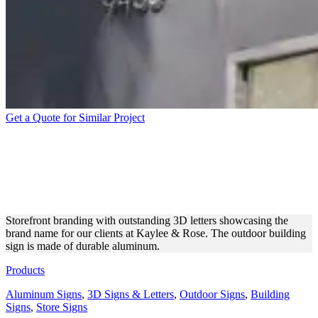
Get a Quote for Similar Project
KAYLEE & ROSE
STOREFRONT ALUMINUM
3D LETTERS
Storefront branding with outstanding 3D letters showcasing the
brand name for our clients at Kaylee & Rose. The outdoor building
sign is made of durable aluminum.
Products
Aluminum Signs
,
3D Signs & Letters
,
Outdoor Signs
,
Building
Signs
,
Store Signs