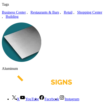
Tags
Business Center
,
Restaurants & Bars
,
Retail
,
Shopping Center
,
Building
Aluminum
X
YouTube
Facebook
Instagram