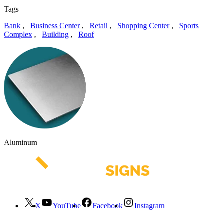
Tags
Bank
,
Business Center
,
Retail
,
Shopping Center
,
Sports
Complex
,
Building
,
Roof
Aluminum
X
YouTube
Facebook
Instagram