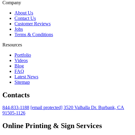
Company
About Us
Contact Us
Customer Reviews
Jobs
Terms & Conditions
Resources
Portfolio
Videos
Blog
FAQ
Latest News
Sitemap
Contacts
844-833-1188
[email protected]
3520 Valhalla Dr. Burbank, CA
91505-1126
Online Printing & Sign Services