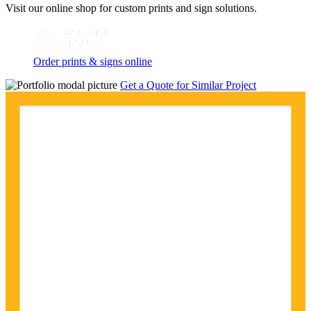
Visit our online shop for custom prints and sign solutions.
Order prints & signs online
Get a Quote for Similar Project