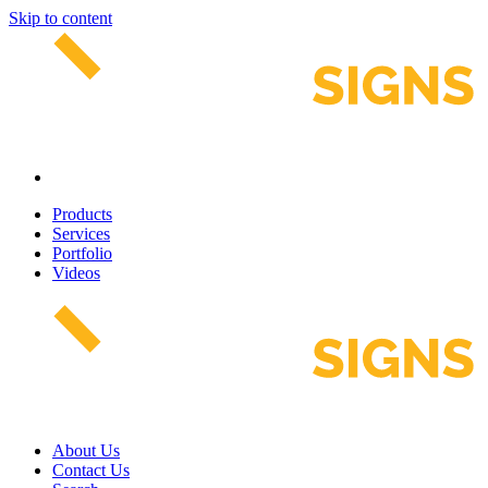
Skip to content
Products
Services
Portfolio
Videos
About Us
Contact Us