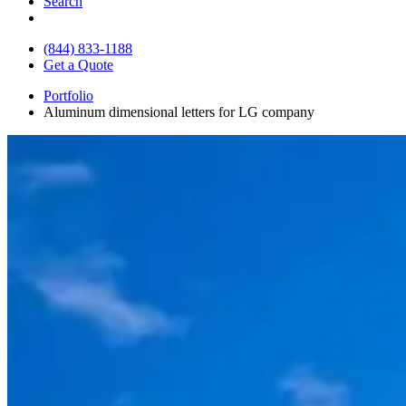
Search
(844) 833-1188
Get a Quote
Portfolio
Aluminum dimensional letters for LG company