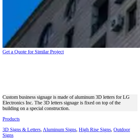
Get a Quote for Similar Project
ALUMINUM DIMENSIONAL
LETTERS FOR LG
COMPANY
Custom business signage is made of aluminum 3D letters for LG
Electronics Inc. The 3D letters signage is fixed on top of the
building on a special construction.
Products
3D Signs & Letters
,
Aluminum Signs
,
High Rise Signs
,
Outdoor
Signs