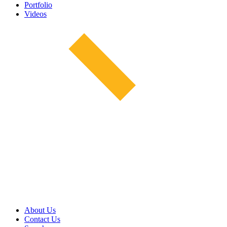
Portfolio
Videos
About Us
Contact Us