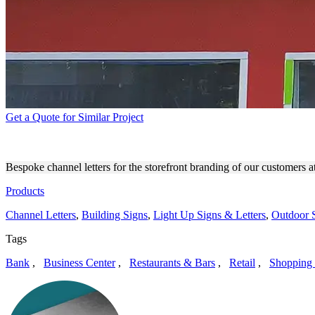
Get a Quote for Similar Project
MARGARIAN LAW FIRM OU
Bespoke channel letters for the storefront branding of our customer
Products
Channel Letters
,
Building Signs
,
Light Up Signs & Letters
,
Outdoor 
Tags
Bank
,
Business Center
,
Restaurants & Bars
,
Retail
,
Shopping 