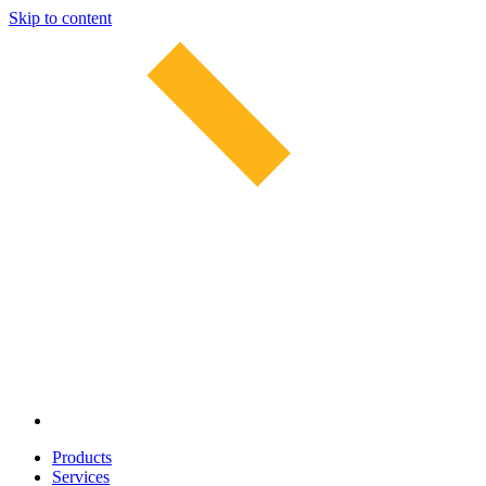
Skip to content
Products
Services