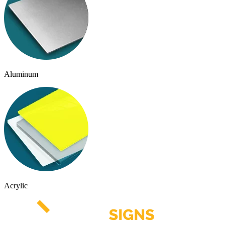
Aluminum
Acrylic