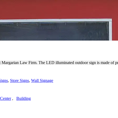
TDOOR CHANNEL LETTERS
s at Margarian Law Firm. The LED illuminated outdoor sign is made of 
Signs
,
Store Signs
,
Wall Signage
Center
,
Building