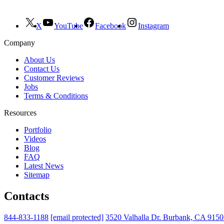
X
YouTube
Facebook
Instagram
Company
About Us
Contact Us
Customer Reviews
Jobs
Terms & Conditions
Resources
Portfolio
Videos
Blog
FAQ
Latest News
Sitemap
Contacts
844-833-1188
[email protected]
3520 Valhalla Dr. Burbank, CA 915