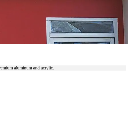
premium aluminum and acrylic.