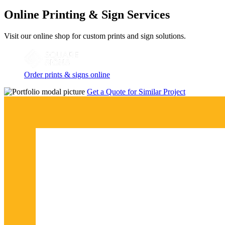
Online Printing & Sign Services
Visit our online shop for custom prints and sign solutions.
Order prints & signs online
Get a Quote for Similar Project