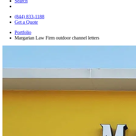
Search
(844) 833-1188
Get a Quote
Portfolio
Margarian Law Firm outdoor channel letters