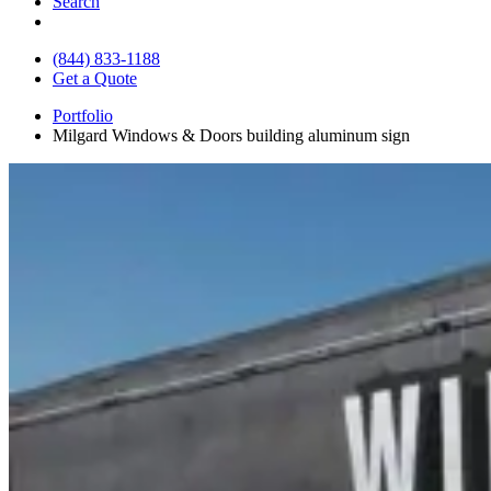
Search
(844) 833-1188
Get a Quote
Portfolio
Milgard Windows & Doors building aluminum sign