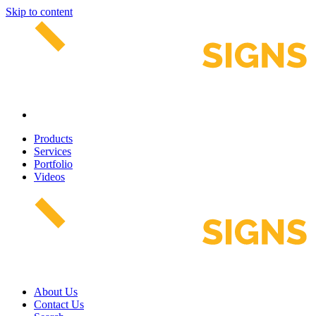
Skip to content
Products
Services
Portfolio
Videos
About Us
Contact Us