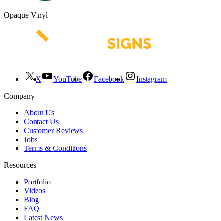
Opaque Vinyl
X
YouTube
Facebook
Instagram
Company
About Us
Contact Us
Customer Reviews
Jobs
Terms & Conditions
Resources
Portfolio
Videos
Blog
FAQ
Latest News