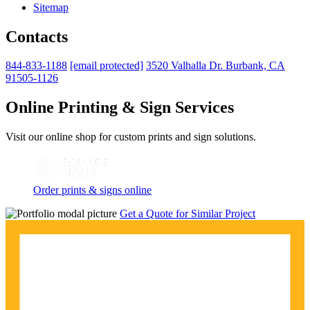
Sitemap
Contacts
844-833-1188
[email protected]
3520 Valhalla Dr. Burbank, CA
91505-1126
Online Printing & Sign Services
Visit our online shop for custom prints and sign solutions.
Order prints & signs online
Get a Quote for Similar Project