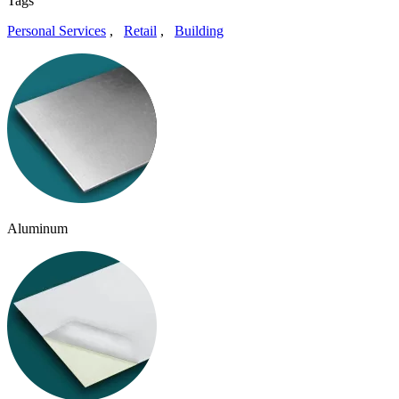
Tags
Personal Services
,
Retail
,
Building
Aluminum