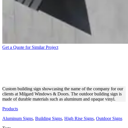
Get a Quote for Similar Project
MILGARD WINDOWS &
DOORS BUILDING
ALUMINUM SIGN
Custom building sign showcasing the name of the company for our
clients at Milgard Windows & Doors. The outdoor building sign is
made of durable materials such as aluminum and opaque vinyl.
Products
Aluminum Signs
,
Building Signs
,
High Rise Signs
,
Outdoor Signs