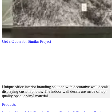
Get a Quote for Similar Project
OFFICE INTERIOR
BRANDING WITH
DECORATIVE WALL
DECALS
Unique office interior branding solution with decorative wall decals
displaying custom photos. The indoor wall decals are made of top-
quality opaque vinyl material.
Products