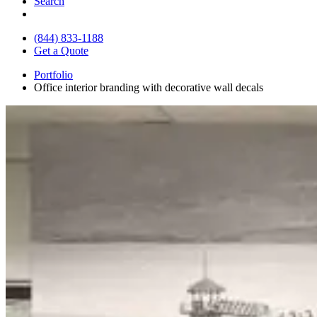
Search
(844) 833-1188
Get a Quote
Portfolio
Office interior branding with decorative wall decals