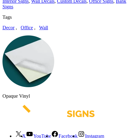
Interior Signs
,
Wall Decals
,
Custom Decals
,
Office Signs
,
Bank
Signs
Tags
Decor
,
Office
,
Wall
Opaque Vinyl
X
YouTube
Facebook
Instagram