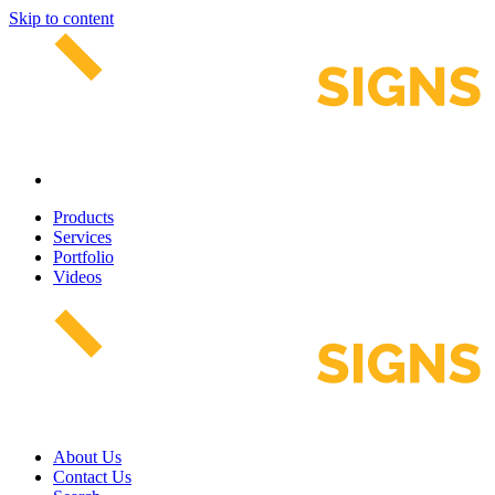
Skip to content
Products
Services
Portfolio
Videos
About Us
Contact Us