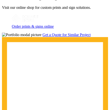
Visit our online shop for custom prints and sign solutions.
Order prints & signs online
Get a Quote for Similar Project