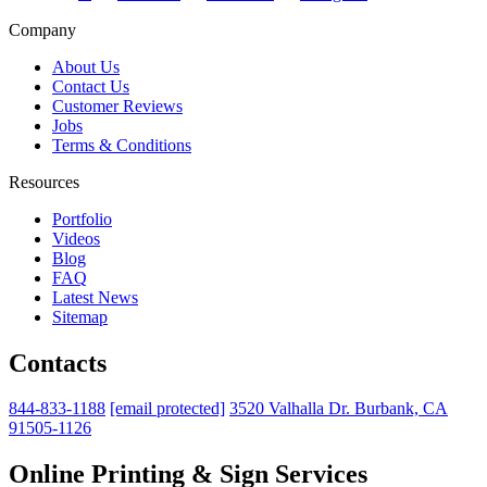
Company
About Us
Contact Us
Customer Reviews
Jobs
Terms & Conditions
Resources
Portfolio
Videos
Blog
FAQ
Latest News
Sitemap
Contacts
844-833-1188
[email protected]
3520 Valhalla Dr. Burbank, CA
91505-1126
Online Printing & Sign Services