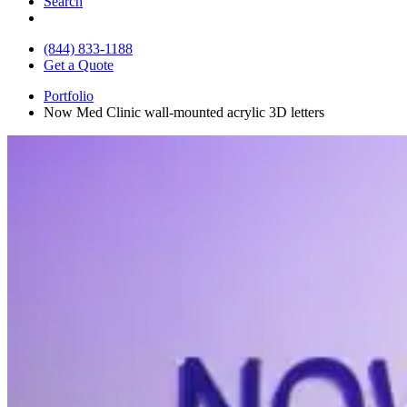
Search
(844) 833-1188
Get a Quote
Portfolio
Now Med Clinic wall-mounted acrylic 3D letters