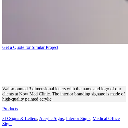
Get a Quote for Similar Project
NOW MED CLINIC WALL-
MOUNTED ACRYLIC 3D
LETTERS
Wall-mounted 3 dimensional letters with the name and logo of our
clients at Now Med Clinic. The interior branding signage is made of
high-quality painted acrylic.
Products
3D Signs & Letters
,
Acrylic Signs
,
Interior Signs
,
Medical Office
Signs