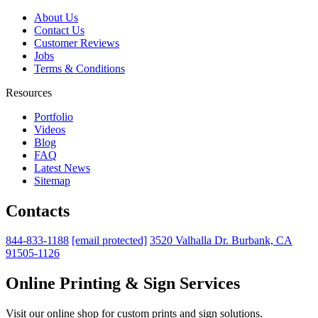
About Us
Contact Us
Customer Reviews
Jobs
Terms & Conditions
Resources
Portfolio
Videos
Blog
FAQ
Latest News
Sitemap
Contacts
844-833-1188
[email protected]
3520 Valhalla Dr. Burbank, CA
91505-1126
Online Printing & Sign Services
Visit our online shop for custom prints and sign solutions.