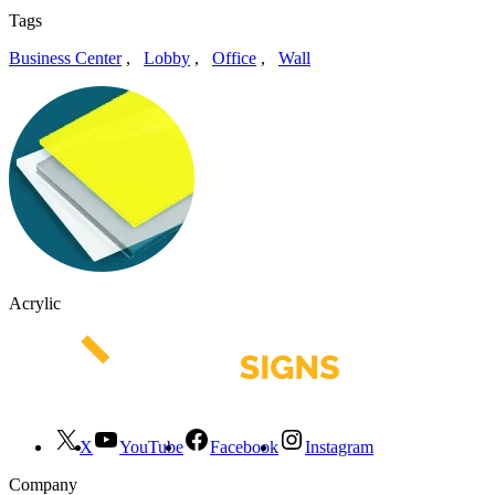
Tags
Business Center
,
Lobby
,
Office
,
Wall
Acrylic
X
YouTube
Facebook
Instagram
Company