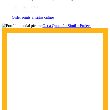
Order prints & signs online
Get a Quote for Similar Project