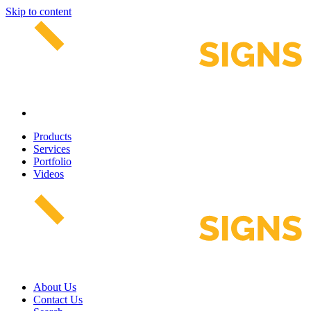
Skip to content
Products
Services
Portfolio
Videos
About Us
Contact Us