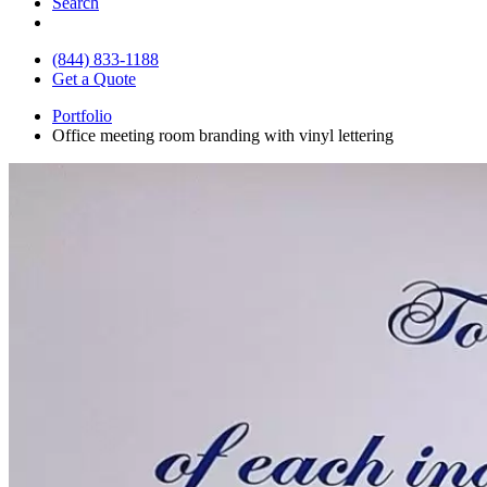
Search
(844) 833-1188
Get a Quote
Portfolio
Office meeting room branding with vinyl lettering