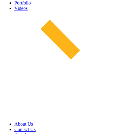
Portfolio
Videos
About Us
Contact Us