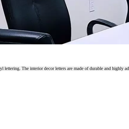
ANDING WITH VINYL LETT
 lettering. The interior decor letters are made of durable and highly a