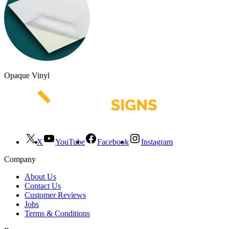
Opaque Vinyl
X
YouTube
Facebook
Instagram
Company
About Us
Contact Us
Customer Reviews
Jobs
Terms & Conditions