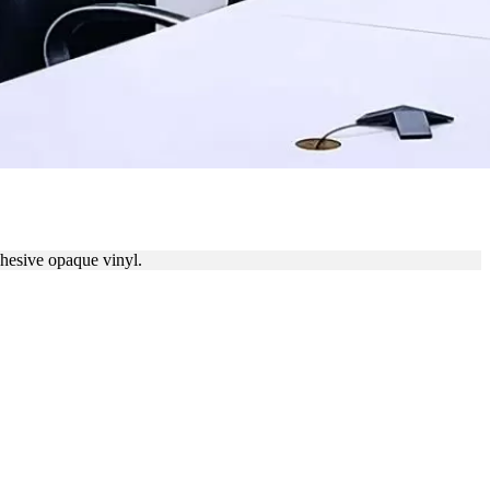
ERING
dhesive opaque vinyl.