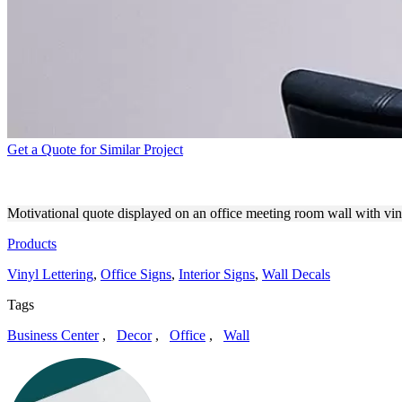
Get a Quote for Similar Project
OFFICE MEETING ROOM BR
Motivational quote displayed on an office meeting room wall with vinyl
Products
Vinyl Lettering
,
Office Signs
,
Interior Signs
,
Wall Decals
Tags
Business Center
,
Decor
,
Office
,
Wall