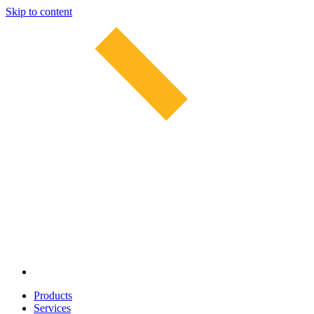
Skip to content
Products
Services