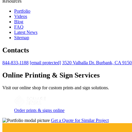
Resources
Portfolio
Videos
Blog
FAQ
Latest News
Sitemap
Contacts
844-833-1188
[email protected]
3520 Valhalla Dr. Burbank, CA 915
Online Printing & Sign Services
Visit our online shop for custom prints and sign solutions.
Order prints & signs online
Get a Quote for Similar Project