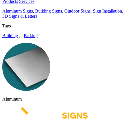
Products
Services
Aluminum Signs
,
Building Signs
,
Outdoor Signs
,
Sign Installation
,
3D Signs & Letters
Tags
Building
,
Parking
Aluminum