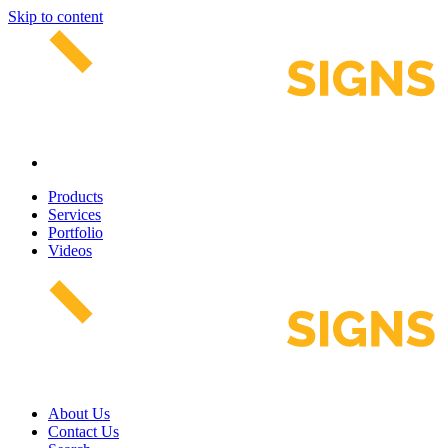
Skip to content
Products
Services
Portfolio
Videos
About Us
Contact Us