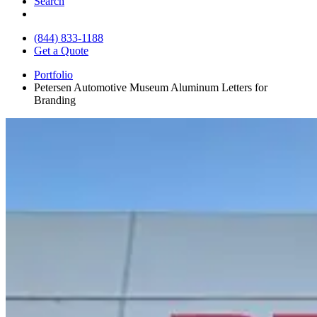
Search
(844) 833-1188
Get a Quote
Portfolio
Petersen Automotive Museum Aluminum Letters for
Branding