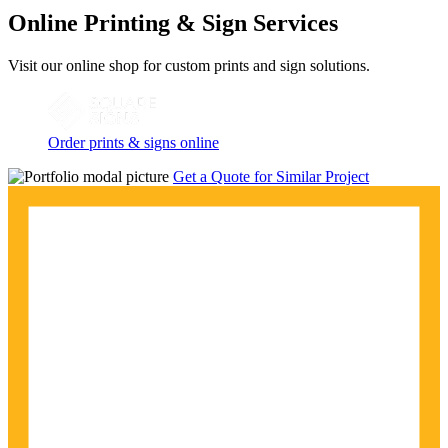
Online Printing & Sign Services
Visit our online shop for custom prints and sign solutions.
Order prints & signs online
Get a Quote for Similar Project