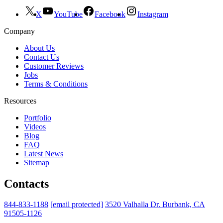
X
YouTube
Facebook
Instagram
Company
About Us
Contact Us
Customer Reviews
Jobs
Terms & Conditions
Resources
Portfolio
Videos
Blog
FAQ
Latest News
Sitemap
Contacts
844-833-1188
[email protected]
3520 Valhalla Dr. Burbank, CA
91505-1126