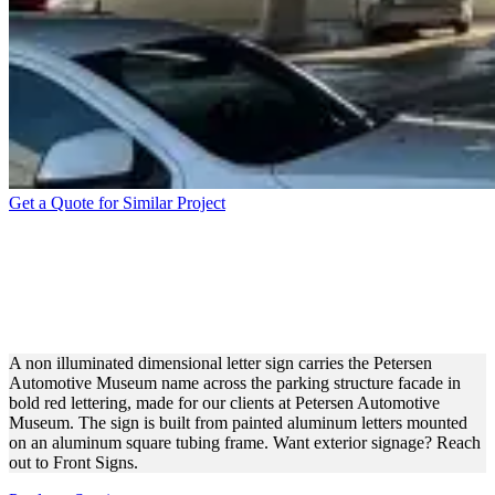
Get a Quote for Similar Project
PETERSEN AUTOMOTIVE
MUSEUM ALUMINUM
LETTERS FOR BRANDING
A non illuminated dimensional letter sign carries the Petersen
Automotive Museum name across the parking structure facade in
bold red lettering, made for our clients at Petersen Automotive
Museum. The sign is built from painted aluminum letters mounted
on an aluminum square tubing frame. Want exterior signage? Reach
out to Front Signs.