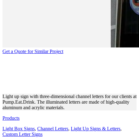
Get a Quote for Similar Project
PUMP.EAT.DRINK | 3D
ILLUMINATED CHANNEL
LETTERS
Light up sign with three-dimensional channel letters for our clients at
Pump.Eat.Drink. The illuminated letters are made of high-quality
aluminum and acrylic materials.
Products
Light Box Signs
,
Channel Letters
,
Light Up Signs & Letters
,
Custom Letter Signs