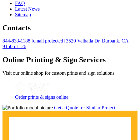
FAQ
Latest News
Sitemap
Contacts
844-833-1188
[email protected]
3520 Valhalla Dr. Burbank, CA
91505-1126
Online Printing & Sign Services
Visit our online shop for custom prints and sign solutions.
Order prints & signs online
Get a Quote for Similar Project