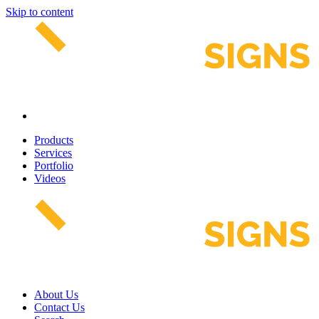
Skip to content
Products
Services
Portfolio
Videos
About Us
Contact Us