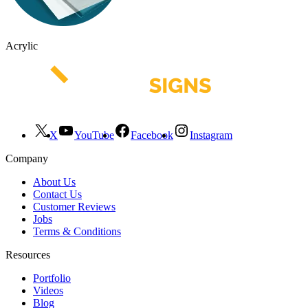
Acrylic
X
YouTube
Facebook
Instagram
Company
About Us
Contact Us
Customer Reviews
Jobs
Terms & Conditions
Resources
Portfolio
Videos
Blog