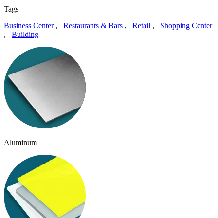
Tags
Business Center
,
Restaurants & Bars
,
Retail
,
Shopping Center
,
Building
Aluminum