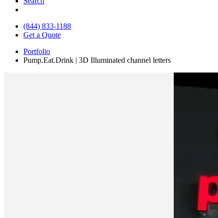
Search
(844) 833-1188
Get a Quote
Portfolio
Pump.Eat.Drink | 3D Illuminated channel letters