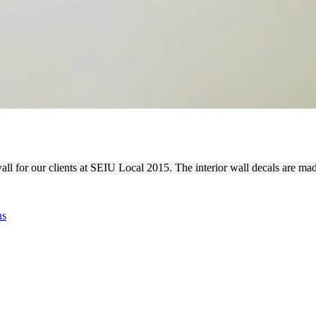
LIZED LOBBY WALL DECAL
all for our clients at SEIU Local 2015. The interior wall decals are ma
ns