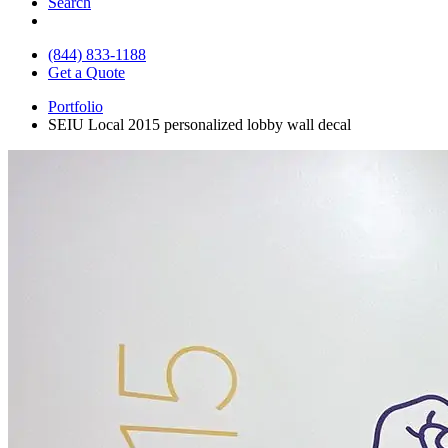
Search
(844) 833-1188
Get a Quote
Portfolio
SEIU Local 2015 personalized lobby wall decal