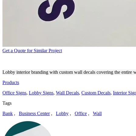
Get a Quote for Similar Project
SEIU LOCAL 2015 PERSONA
Lobby interior branding with custom wall decals covering the entire w
Products
Office Signs
,
Lobby Signs
,
Wall Decals
,
Custom Decals
,
Interior Sig
Tags
Bank
,
Business Center
,
Lobby
,
Office
,
Wall