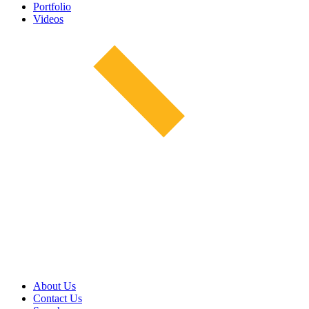
Portfolio
Videos
About Us
Contact Us