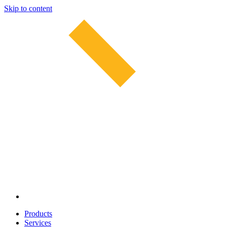
Skip to content
Products
Services