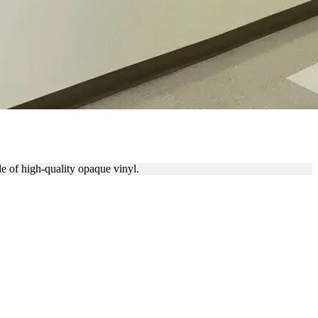
de of high-quality opaque vinyl.