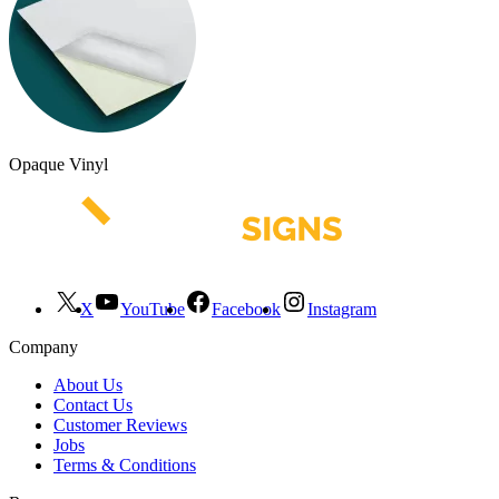
Opaque Vinyl
X
YouTube
Facebook
Instagram
Company
About Us
Contact Us
Customer Reviews
Jobs
Terms & Conditions