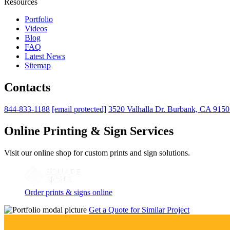
Resources
Portfolio
Videos
Blog
FAQ
Latest News
Sitemap
Contacts
844-833-1188
[email protected]
3520 Valhalla Dr. Burbank, CA 915
Online Printing & Sign Services
Visit our online shop for custom prints and sign solutions.
Order prints & signs online
Get a Quote for Similar Project