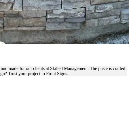
NT FOR BRANDING
 and made for our clients at Skilled Management. The piece is crafted
gn? Trust your project to Front Signs.