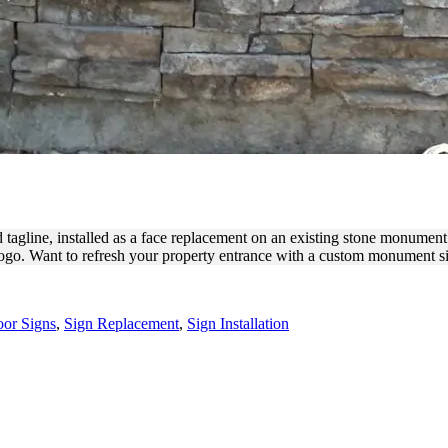
ONUMENT FACE REPLACEME
tagline, installed as a face replacement on an existing stone monument
logo. Want to refresh your property entrance with a custom monument si
or Signs
,
Sign Replacement
,
Sign Installation