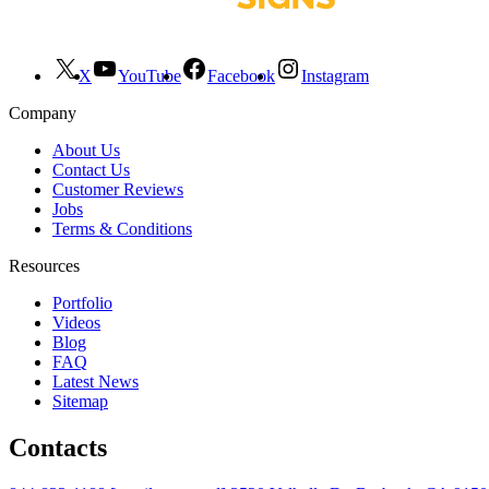
X
YouTube
Facebook
Instagram
Company
About Us
Contact Us
Customer Reviews
Jobs
Terms & Conditions
Resources
Portfolio
Videos
Blog
FAQ
Latest News
Sitemap
Contacts