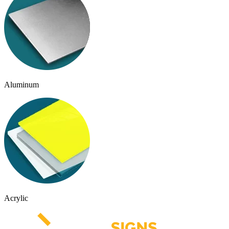
Aluminum
Acrylic