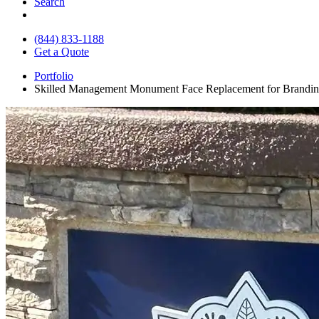
Search
(844) 833-1188
Get a Quote
Portfolio
Skilled Management Monument Face Replacement for Brandi