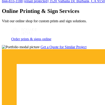
844-833-1188
[email protected]
3520 Valhalla Dr. Burbank, CA 915
Online Printing & Sign Services
Visit our online shop for custom prints and sign solutions.
Order prints & signs online
Get a Quote for Similar Project