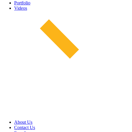
Portfolio
Videos
About Us
Contact Us