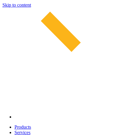
Skip to content
Products
Services