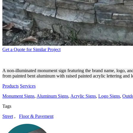
Get a Quote for Similar Project
SKILLED MANAGEMENT M
A non-illuminated monument sign featuring the brand name, logo, and 
from painted bent aluminum with raised painted acrylic lettering and 
Products
Services
Monument Signs
,
Aluminum Signs
,
Acrylic Signs
,
Logo Signs
,
Outdo
Tags
Street
,
Floor & Pavement